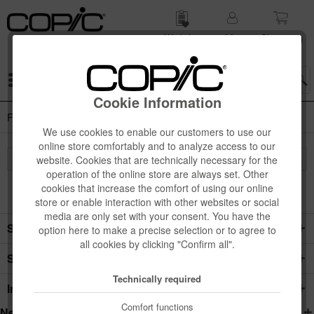
Wish list
My
Shop­ping
account
cart
Menu
Cookie Information
Foam Boards
We use cookies to enable our customers to use our
online store comfortably and to analyze access to our
website. Cookies that are technically necessary for the
operation of the online store are always set. Other
cookies that increase the comfort of using our online
store or enable interaction with other websites or social
media are only set with your consent. You have the
Service hotline
option here to make a precise selection or to agree to
all cookies by clicking "Confirm all".
Shop service
Technically required
Information
Comfort functions
Newsletter