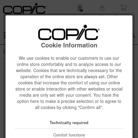
Wish list
My
Shop­ping
account
cart
Menu
Cookie Information
Copic Gasenfude + Drawing Pen
We use cookies to enable our customers to use our
online store comfortably and to analyze access to our
website. Cookies that are technically necessary for the
operation of the online store are always set. Other
Top seller
cookies that increase the comfort of using our online
store or enable interaction with other websites or social
media are only set with your consent. You have the
option here to make a precise selection or to agree to
all cookies by clicking "Confirm all".
Technically required
Comfort functions