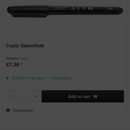
Copic Gasenfude
1 pcs.
Content
€7.38 *
Delivery time appr. 1-3 workdays
Add to
cart
Remember