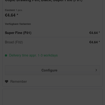
1 pcs.
Content
€4.64 *
Verfügbare Varianten
Super Fine (F01)
€4.64 *
Broad (F02)
€4.64 *
Delivery time appr. 1-3 workdays
Configure
Remember