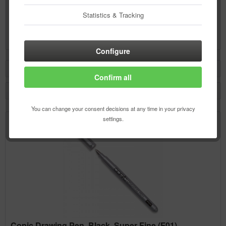
Copic Drawing Pen, Black, Super Fine (F01)
Statistics & Tracking
Content
1 pcs.
€4.64 *
Configure
Filter
Confirm all
You can change your consent decisions at any time in your privacy
settings.
Copic Drawing Pen, Black, Super Fine (F01)