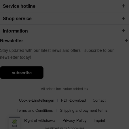
Service hotline
Shop service
Information
Newsletter
Stay updated with our latest news and offers - subscribe to our
newsletter today!
subscribe
All prices incl. value added tax
Cookie-Einstellungen
PDF-Download
Contact
Terms and Conditions
Shipping and payment terms
Right of withdrawal
Privacy Policy
Imprint
Realized with Shopware