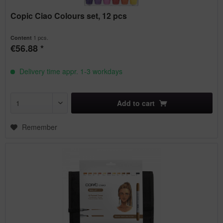
Copic Ciao Colours set, 12 pcs
1 pcs.
Content
€56.88 *
Delivery time appr. 1-3 workdays
Add to
cart
Remember