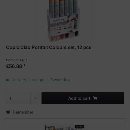
Copic Ciao Portrait Colours set, 12 pcs
1 pcs.
Content
€56.88 *
Delivery time appr. 1-3 workdays
Add to
cart
Remember