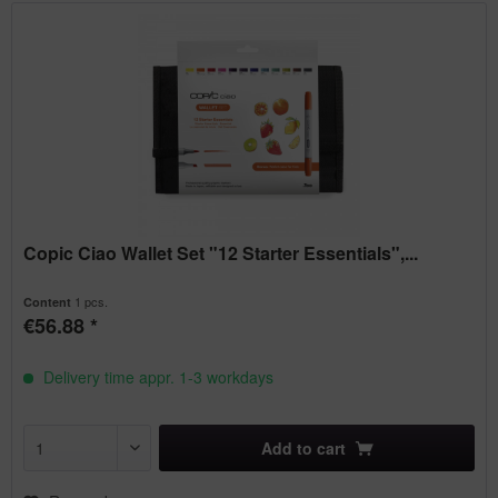
Copic Ciao Wallet Set "12 Starter Essentials",...
1 pcs.
Content
€56.88 *
Delivery time appr. 1-3 workdays
Add to
cart