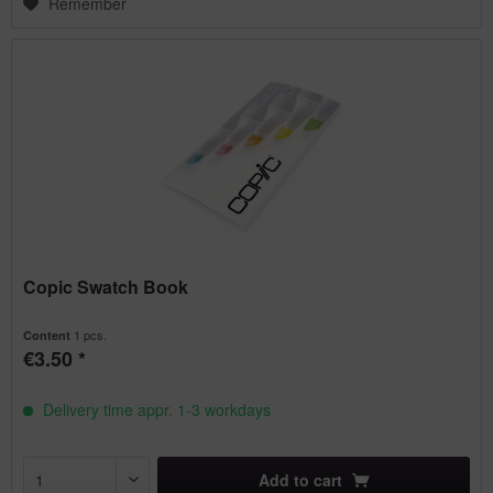
Remember
Copic Swatch Book
1 pcs.
Content
€3.50 *
Delivery time appr. 1-3 workdays
Add to
cart