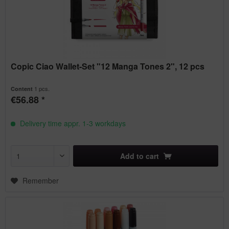
Copic Ciao Wallet-Set "12 Manga Tones 2", 12 pcs
1 pcs.
Content
€56.88 *
Delivery time appr. 1-3 workdays
Add to
cart
Remember