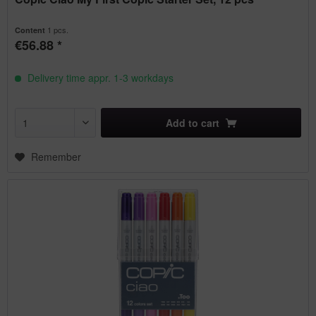
1 pcs.
Content
€56.88 *
Delivery time appr. 1-3 workdays
Add to
cart
Remember