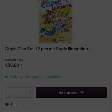
Copic Ciao Set, 12 pcs mit Copic Illustration...
1 pcs.
Content
€56.88 *
Delivery time appr. 1-3 workdays
Add to
cart
Remember