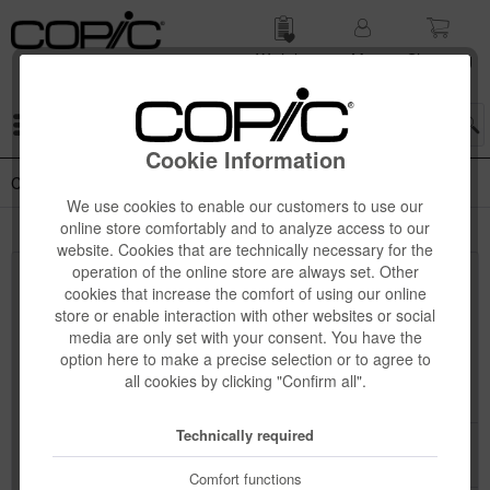
Wish list
My
Shop­ping
account
cart
Menu
Cookie Information
Copic Ciao 12-pcs Sets
We use cookies to enable our customers to use our
online store comfortably and to analyze access to our
website. Cookies that are technically necessary for the
operation of the online store are always set. Other
Top seller
cookies that increase the comfort of using our online
store or enable interaction with other websites or social
media are only set with your consent. You have the
option here to make a precise selection or to agree to
all cookies by clicking "Confirm all".
Technically required
Comfort functions