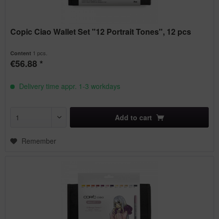
Copic Ciao Wallet Set "12 Portrait Tones", 12 pcs
1 pcs.
Content
€56.88 *
Delivery time appr. 1-3 workdays
Add to
cart
Remember