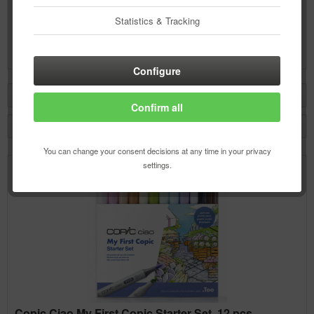
Copic Swatch Book
Statistics & Tracking
Content
1 pcs.
€3.50 *
Configure
Filter
Confirm all
You can change your consent decisions at any time in your privacy
settings.
Copic Ciao My First Copic Starter Set, 12 pcs