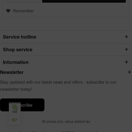
Remember
Service hotline
Shop service
Information
Newsletter
Stay updated with our latest news and offers - subscribe to our
newsletter today!
subscribe
87
All prices incl. value added tax