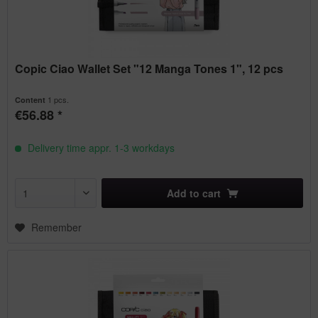
Copic Ciao Wallet Set "12 Manga Tones 1", 12 pcs
1 pcs.
Content
€56.88 *
Delivery time appr. 1-3 workdays
Add to
cart
Remember