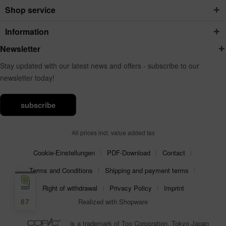
Shop service
Information
Newsletter
Stay updated with our latest news and offers - subscribe to our
newsletter today!
subscribe
All prices incl. value added tax
Cookie-Einstellungen
PDF-Download
Contact
Terms and Conditions
Shipping and payment terms
Right of withdrawal
Privacy Policy
Imprint
Realized with Shopware
87
is a trademark of Too Corporation, Tokyo Japan