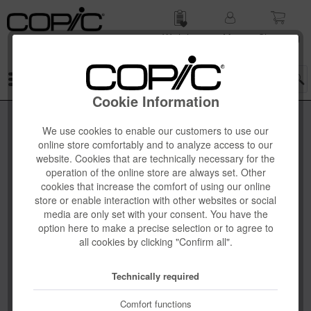
Wish list
My
Shop­ping
account
cart
Menu
Cookie Information
We use cookies to enable our customers to use our
online store comfortably and to analyze access to our
website. Cookies that are technically necessary for the
operation of the online store are always set. Other
cookies that increase the comfort of using our online
store or enable interaction with other websites or social
media are only set with your consent. You have the
option here to make a precise selection or to agree to
all cookies by clicking "Confirm all".
Technically required
Comfort functions