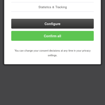
Statistics & Tracking
Configure
Confirm all
You can change your consent decisions at any time in your privacy
settings.