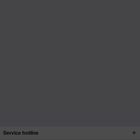
Service hotline