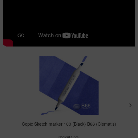
Copic Sketch marker 100 (Black) B66 (Clematis)
Content
1 pcs.