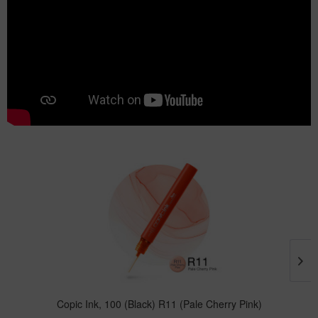
Copic Ink, 100 (Black) R11 (Pale Cherry Pink)