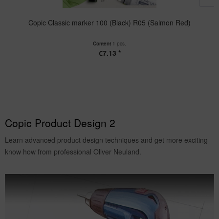
Copic Classic marker 100 (Black) R05 (Salmon Red)
Content
1 pcs.
€7.13 *
Copic Product Design 2
Learn advanced product design techniques and get more exciting
know how from professional Oliver Neuland.