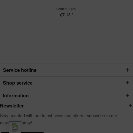
Content
1 pcs.
€7.13 *
Service hotline
Shop service
Information
Newsletter
Stay updated with our latest news and offers - subscribe to our
newsletter today!