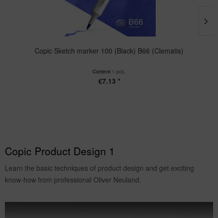
Copic Sketch marker 100 (Black) B66 (Clematis)
Content
1 pcs.
€7.13 *
Copic Product Design 1
Learn the basic techniques of product design and get exciting
know-how from professional Oliver Neuland.