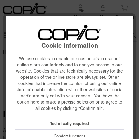
Wish list
My
Shop­ping
account
cart
Menu
Cookie Information
How To Use
We use cookies to enable our customers to use our
online store comfortably and to analyze access to our
website. Cookies that are technically necessary for the
operation of the online store are always set. Other
cookies that increase the comfort of using our online
store or enable interaction with other websites or social
media are only set with your consent. You have the
option here to make a precise selection or to agree to
all cookies by clicking "Confirm all".
How To Use
Technically required
Are you new to the world of Copic and don't know how to use the
Comfort functions
tools yet? Then we'll show you how. We've put together a few