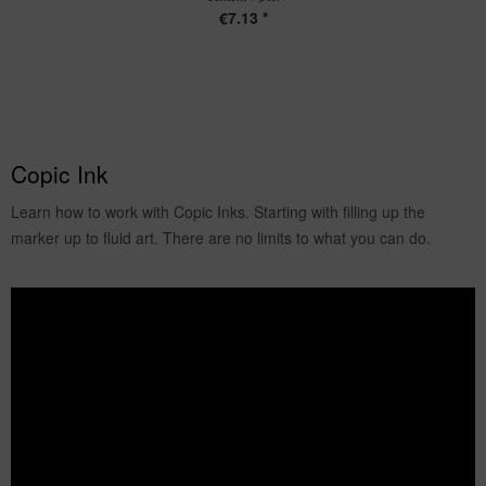
€7.13 *
Copic Ink
Learn how to work with Copic Inks. Starting with filling up the
marker up to fluid art. There are no limits to what you can do.