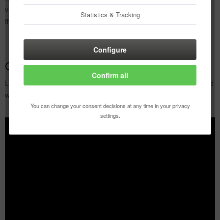
videos to help you get to grips with Copic markers. Have fun trying
Statistics & Tracking
them out!
Configure
Copic Basics
Confirm all
Learn the basic techniques, how to work with the Copic marker and
what possibilities it offers you.
You can change your consent decisions at any time in your privacy
settings.