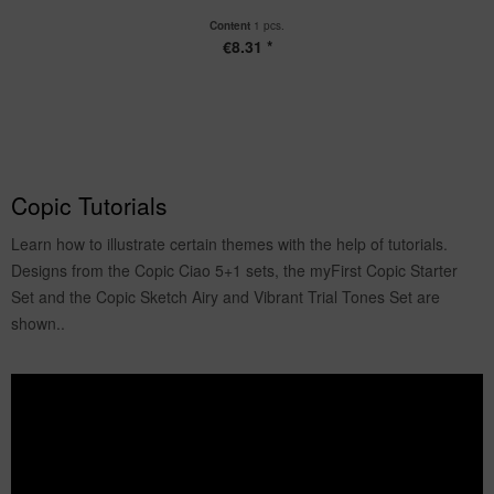
Content
1 pcs.
€8.31 *
Copic Tutorials
Learn how to illustrate certain themes with the help of tutorials.
Designs from the Copic Ciao 5+1 sets, the myFirst Copic Starter
Set and the Copic Sketch Airy and Vibrant Trial Tones Set are
shown..