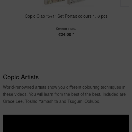
Copic Ciao "5+1" Set Portait colours 1, 6 pcs
Content
1 pcs.
€24.00 *
Copic Artists
World-renowned artists show you different colouring techniques in
these videos. You will learn from the best of the best. Included are
Grace Lee, Toshio Yamashita and Tsugumi Ookubo.