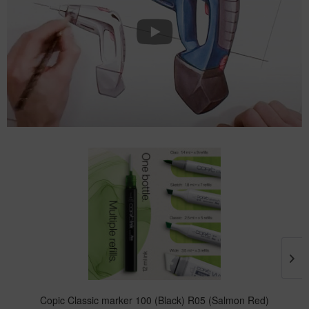
Copic Classic marker 100 (Black) R05 (Salmon Red)