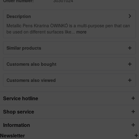
Order number:
30301024
Description
Metallic Pens Kirarina ÒWiNKÓ is a multi-purpose pen that can
be used on different surfaces like...
more
Similar products
Customers also bought
Customers also viewed
Service hotline
Shop service
Information
Newsletter