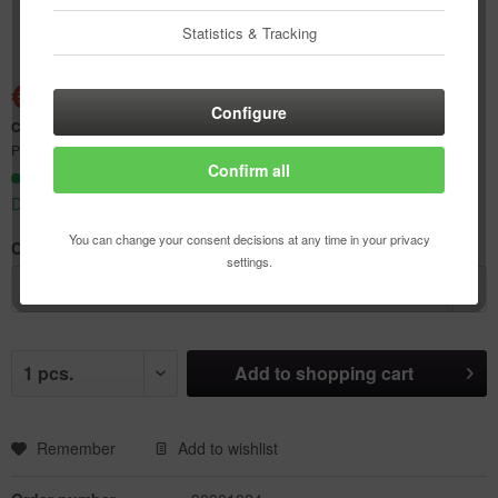
Statistics & Tracking
€1.57 *
€4.75 *
(66.95% Saved)
Configure
Content:
1 pcs.
Prices incl. VAT
plus shipping costs
Confirm all
Ready to ship today,
Delivery time appr. 1-3 workdays
You can change your consent decisions at any time in your privacy
Color:
settings.
Add to
shopping cart
Remember
Add to wishlist