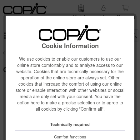
Wish list
My
Shop­ping
account
cart
Menu
Cookie Information
Overview
SALE
We use cookies to enable our customers to use our
online store comfortably and to analyze access to our
Copic Kirarina WiNK, white pearl
website. Cookies that are technically necessary for the
operation of the online store are always set. Other
cookies that increase the comfort of using our online
store or enable interaction with other websites or social
media are only set with your consent. You have the
option here to make a precise selection or to agree to
all cookies by clicking "Confirm all".
Technically required
Comfort functions