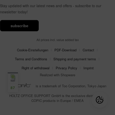
Stay updated with our latest news and offers - subscribe to our
newsletter today!
subscribe
All prices incl. value added tax
Cookie-Einstellungen
PDF-Download
Contact
Terms and Conditions
Shipping and payment terms
Right of withdrawal
Privacy Policy
Imprint
Realized with Shopware
is a trademark of Too Corporation, Tokyo Japan
87
HOLTZ OFFICE SUPPORT GmbH is the exclusive distributor for
COPIC products in Europe / EMEA