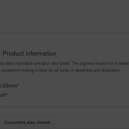
- Product information
at allow incredible precision and detail. The pigment-based ink is water
 consistent making it ideal for all types of sketching and illustration.
, 0.03mm"
uct?
Customers also viewed