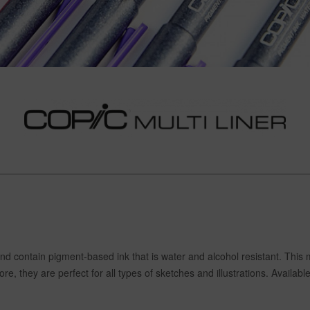
and contain pigment-based ink that is water and alcohol resistant. This
 they are perfect for all types of sketches and illustrations. Available 