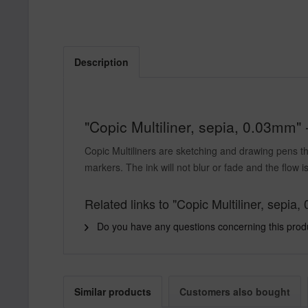
Description
"Copic Multiliner, sepia, 0.03mm" 
Copic Multiliners are sketching and drawing pens th
markers. The ink will not blur or fade and the flow is
Related links to "Copic Multiliner, sepia
Do you have any questions concerning this prod
Similar products
Customers also bought