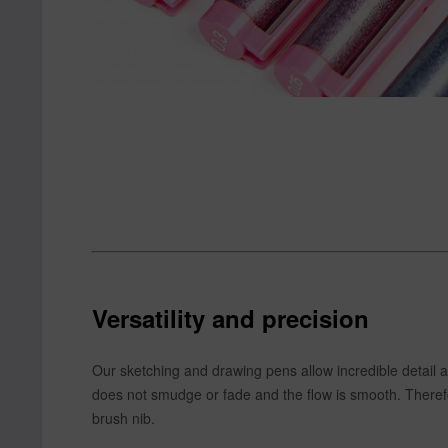
Versatility and precision
Our sketching and drawing pens allow incredible detail 
does not smudge or fade and the flow is smooth. Therefore,
brush nib.