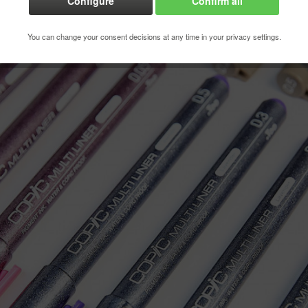
Configure
Confirm all
Order numbe
You can change your consent decisions at any time in your privacy settings.