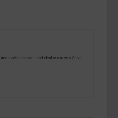
 and alcohol resistant and ideal to use with Copic