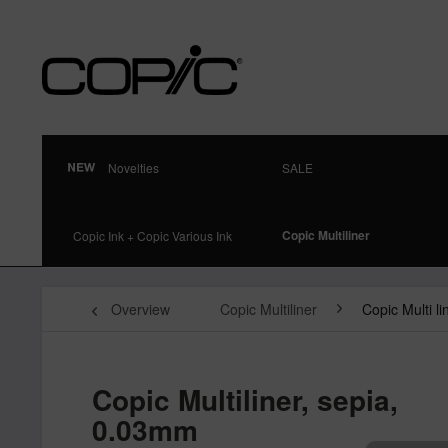
Novelties
SALE
Copic Multiliner
Copic Ink + Copic Various Ink
Overview
Copic Multiliner
Copic Multi l
Copic Multiliner, sepia,
0.03mm