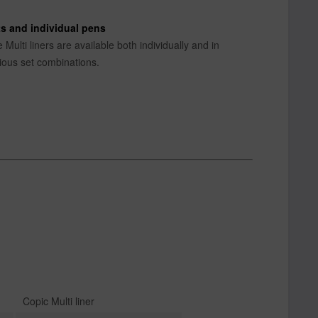
s and individual pens
 Multi liners are available both individually and in
ious set combinations.
Copic Multi liner