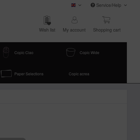
Service/Help
COPIC (english)
Wish list
My account
Shop­ping cart
Copic Ciao
Copic Wide
Paper Selections
Copic acrea