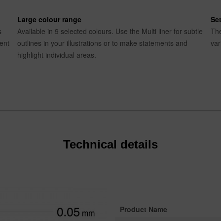
Large colour range
Set
s
Available in 9 selected colours. Use the Multi liner for subtle
The
rent
outlines in your illustrations or to make statements and
var
highlight individual areas.
Technical details
Product Name