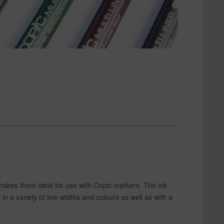
 makes them ideal for use with Copic markers. The ink
in a variety of line widths and colours as well as with a