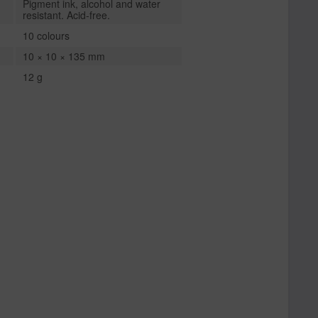
Pigment ink, alcohol and water
resistant. Acid-free.
10 colours
10 × 10 × 135 mm
12 g