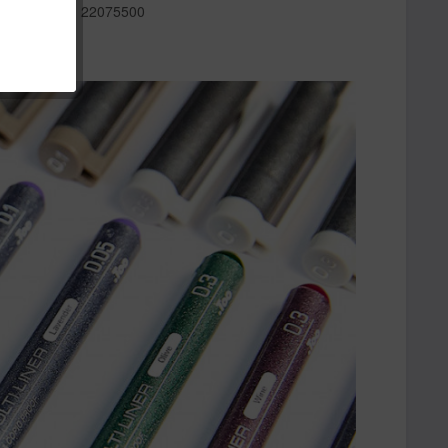
r:
22075500