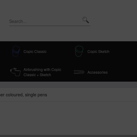
Copic Classic
Copic Sketch
Airbrushing with Copic
Accessories
Classic + Sketch
iner coloured, single pens