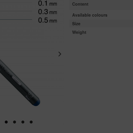
Content
Available colours
Size
Weight