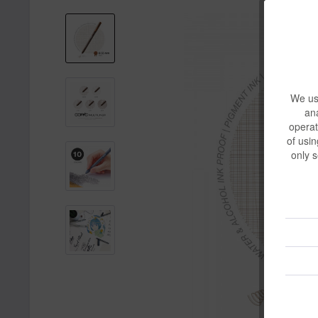
We use
ana
operat
of usin
only s