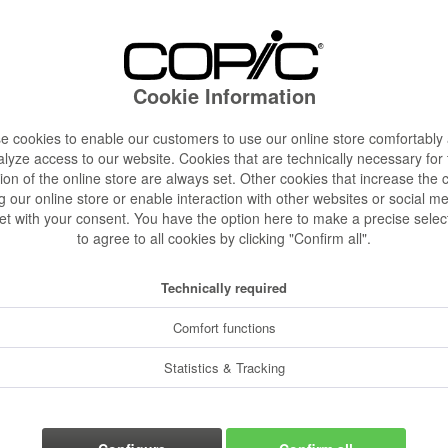
€4.28 
Content:
1 pcs.
Prices incl. VA
Cookie Information
Ready to s
Delivery time
 cookies to enable our customers to use our online store comfortably
lyze access to our website. Cookies that are technically necessary for
Color:
ion of the online store are always set. Other cookies that increase the 
g our online store or enable interaction with other websites or social m
et with your consent. You have the option here to make a precise selec
to agree to all cookies by clicking "Confirm all".
Size:
Technically required
Comfort functions
Statistics & Tracking
Rememb