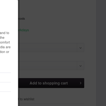
*
T
plus shipping costs
hip today,
 appr. 1-3 workdays
 and to
 the
comfort
edia are
tion or
Add to
shopping cart
er
Add to wishlist