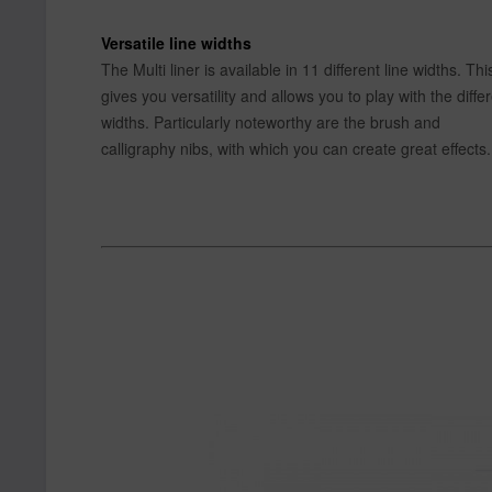
Versatile line widths
The Multi liner is available in 11 different line widths. Thi
gives you versatility and allows you to play with the diffe
widths. Particularly noteworthy are the brush and
calligraphy nibs, with which you can create great effects.