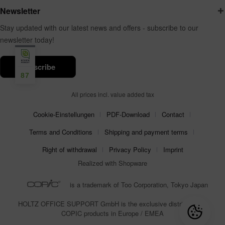
Newsletter
Stay updated with our latest news and offers - subscribe to our
newsletter today!
subscribe
87
All prices incl. value added tax
Cookie-Einstellungen
PDF-Download
Contact
Terms and Conditions
Shipping and payment terms
Right of withdrawal
Privacy Policy
Imprint
Realized with Shopware
is a trademark of Too Corporation, Tokyo Japan
HOLTZ OFFICE SUPPORT GmbH is the exclusive distributor for
COPIC products in Europe / EMEA