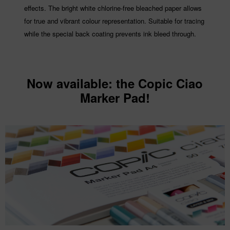
effects. The bright white chlorine-free bleached paper allows
for true and vibrant colour representation. Suitable for tracing
while the special back coating prevents ink bleed through.
Now available: the Copic Ciao
Marker Pad!