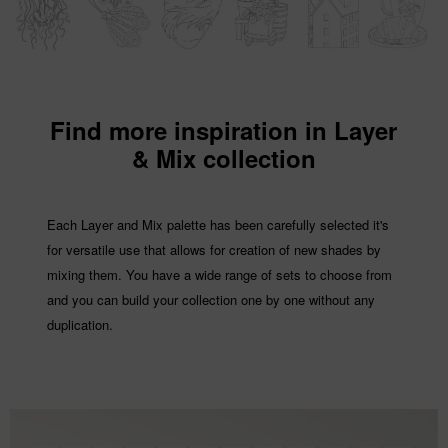
Find more inspiration in Layer
& Mix collection
Each Layer and Mix palette has been carefully selected it's
for versatile use that allows for creation of new shades by
mixing them. You have a wide range of sets to choose from
and you can build your collection one by one without any
duplication.