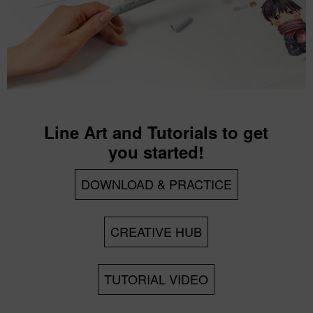
Line Art and Tutorials to get
you started!
DOWNLOAD & PRACTICE
CREATIVE HUB
TUTORIAL VIDEO