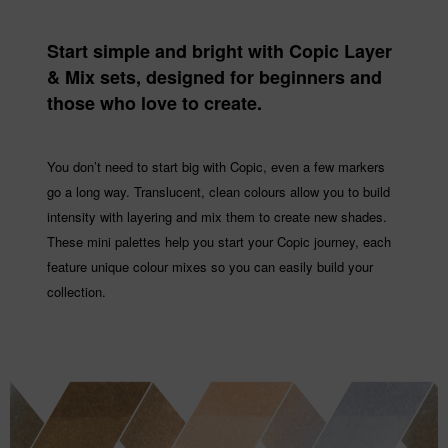
Start simple and bright with Copic Layer
& Mix sets, designed for beginners and
those who love to create.
You don’t need to start big with Copic, even a few markers
go a long way. Translucent, clean colours allow you to build
intensity with layering and mix them to create new shades.
These mini palettes help you start your Copic journey, each
feature unique colour mixes so you can easily build your
collection.