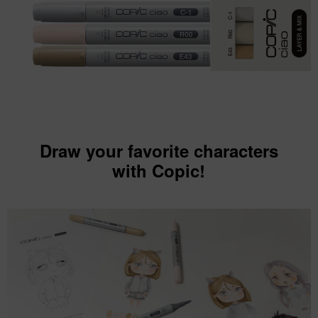
Draw your favorite characters
with Copic!