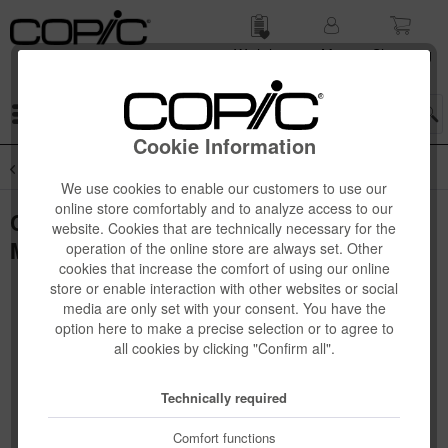
Wish list
My
Shop­ping
account
cart
Menu
Cookie Information
Overview
Novelties
We use cookies to enable our customers to use our
online store comfortably and to analyze access to our
Copic Ciao "LAYER & MIX" Manga Set,
website. Cookies that are technically necessary for the
Mellow Palette, 3 pcs
operation of the online store are always set. Other
cookies that increase the comfort of using our online
store or enable interaction with other websites or social
media are only set with your consent. You have the
option here to make a precise selection or to agree to
all cookies by clicking "Confirm all".
Technically required
Comfort functions