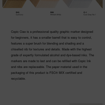
Copic Ciao is a professional quality graphic marker designed
for beginners, it has a smaller barrell that is easy to control,
features a super brush for blending and shading and a
chiselled nib for textures and details. Made with the highest
grade of expertly formulated alcohol and dye-based inks. The
markers are made to last and can be refilled with Copic Ink
and nibs are replaceable. The paper material used in the
packaging of this product is FSC® MIX certified and
recyclable.