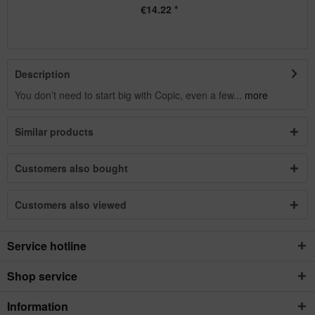
€14.22 *
Description
You don’t need to start big with Copic, even a few...
more
Similar products
Customers also bought
Customers also viewed
Service hotline
Shop service
Information