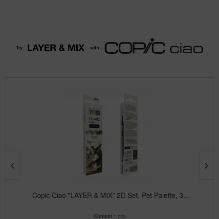
Copic Ciao "LAYER & MIX" 2D Set, Pet Palette, 3...
Content
1 pcs.