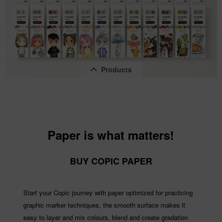
Products
Paper is what matters!
Copic Ciao "LAYER & MIX" 2D Set, Pastel...
BUY COPIC PAPER
Content
1 pcs.
€14.22 *
Start your Copic journey with paper optimized for practicing
graphic marker techniques, the smooth surface makes it
easy to layer and mix colours, blend and create gradation