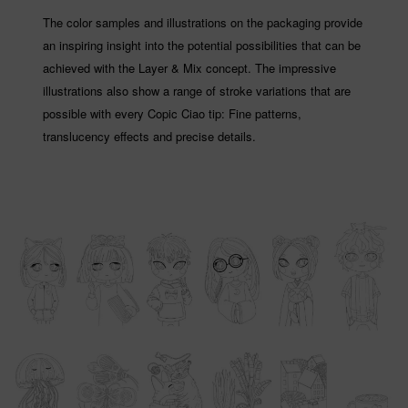
The color samples and illustrations on the packaging provide
an inspiring insight into the potential possibilities that can be
achieved with the Layer & Mix concept. The impressive
illustrations also show a range of stroke variations that are
possible with every Copic Ciao tip: Fine patterns,
translucency effects and precise details.