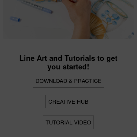
Line Art and Tutorials to get
you started!
DOWNLOAD & PRACTICE
CREATIVE HUB
TUTORIAL VIDEO