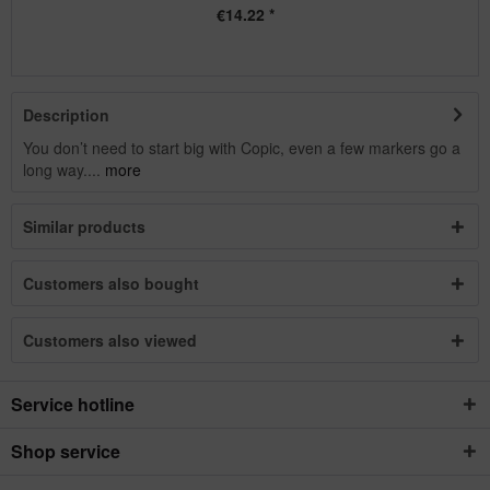
€14.22 *
Description
You don’t need to start big with Copic, even a few markers go a
long way....
more
Similar products
Customers also bought
Customers also viewed
Service hotline
Shop service