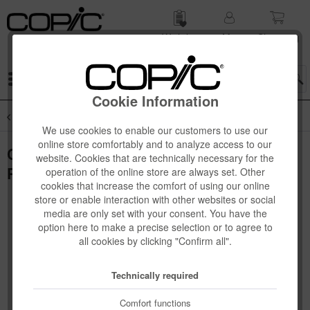
Wish list
My
Shop­ping
account
cart
Menu
Cookie Information
Overview
Novelties
We use cookies to enable our customers to use our
online store comfortably and to analyze access to our
Copic Ciao "LAYER & MIX" 3D Set, Cozy
website. Cookies that are technically necessary for the
Palette, 3 pcs
operation of the online store are always set. Other
cookies that increase the comfort of using our online
store or enable interaction with other websites or social
media are only set with your consent. You have the
option here to make a precise selection or to agree to
all cookies by clicking "Confirm all".
Technically required
Comfort functions