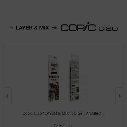
Copic Ciao "LAYER & MIX" 3D Set, Architect...
Content
1 pcs.