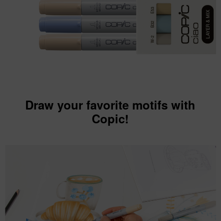
Draw your favorite motifs with
Copic!