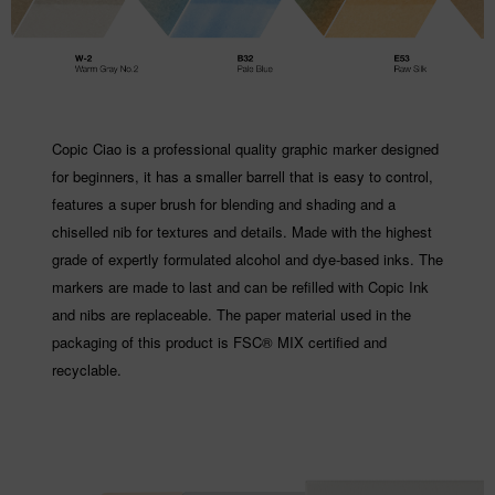
Copic Ciao is a professional quality graphic marker designed
for beginners, it has a smaller barrell that is easy to control,
features a super brush for blending and shading and a
chiselled nib for textures and details. Made with the highest
grade of expertly formulated alcohol and dye-based inks. The
markers are made to last and can be refilled with Copic Ink
and nibs are replaceable. The paper material used in the
packaging of this product is FSC® MIX certified and
recyclable.