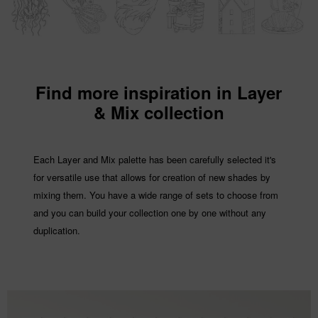
Find more inspiration in Layer
& Mix collection
Each Layer and Mix palette has been carefully selected it's
for versatile use that allows for creation of new shades by
mixing them. You have a wide range of sets to choose from
and you can build your collection one by one without any
duplication.