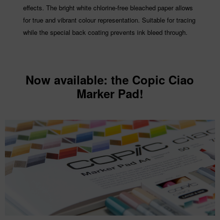
effects. The bright white chlorine-free bleached paper allows
for true and vibrant colour representation. Suitable for tracing
while the special back coating prevents ink bleed through.
Now available
: the Copic Ciao
Marker Pad!