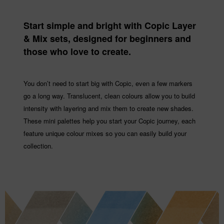
Start simple and bright with Copic Layer
& Mix sets, designed for beginners and
those who love to create.
You don’t need to start big with Copic, even a few markers
go a long way. Translucent, clean colours allow you to build
intensity with layering and mix them to create new shades.
These mini palettes help you start your Copic journey, each
feature unique colour mixes so you can easily build your
collection.