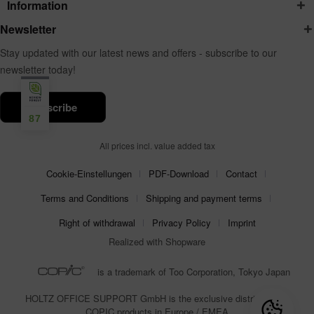
Information
Newsletter
Stay updated with our latest news and offers - subscribe to our
newsletter today!
subscribe
87
All prices incl. value added tax
Cookie-Einstellungen
PDF-Download
Contact
Terms and Conditions
Shipping and payment terms
Right of withdrawal
Privacy Policy
Imprint
Realized with Shopware
is a trademark of Too Corporation, Tokyo Japan
HOLTZ OFFICE SUPPORT GmbH is the exclusive distributor for
COPIC products in Europe / EMEA