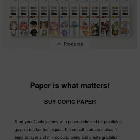
Products
Paper is what matters!
Copic Ciao "LAYER & MIX" 2D Set, Pastel...
BUY COPIC PAPER
Content
1 pcs.
€14.22 *
Start your Copic journey with paper optimized for practicing
graphic marker techniques, the smooth surface makes it
easy to layer and mix colours, blend and create gradation