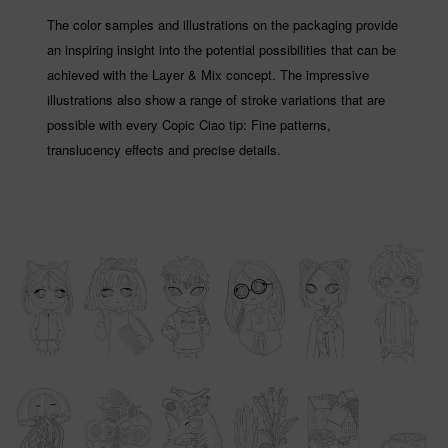
The color samples and illustrations on the packaging provide
an inspiring insight into the potential possibilities that can be
achieved with the Layer & Mix concept. The impressive
illustrations also show a range of stroke variations that are
possible with every Copic Ciao tip: Fine patterns,
translucency effects and precise details.