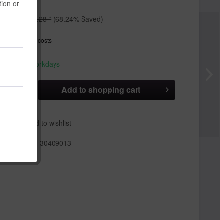
tion or
*
€12.28 *
(68.24% Saved)
T
plus shipping costs
hip today,
 appr. 1-3 workdays
Add to
shopping cart
er
Add to wishlist
r:
30409013