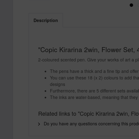
Description
"Copic Kirarina 2win, Flower Set, 
2-coloured scented pen. Give your works of art a p
The pens have a thick and a fine tip and offe
You can use these 18 (x 2) colours to add tha
designs
Furthermore, there are 5 different sets availa
The inks are water-based, meaning that they 
Related links to "Copic Kirarina 2win, Fl
Do you have any questions concerning this prod