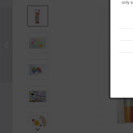
only s