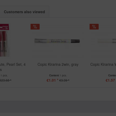
Customers also viewed
te, Pearl Set, 4
Copic Kirarina 2win, gray
Copic Kirarina 
cs
t
1 pcs.
Content
1 pcs.
Conte
€1.01 *
€1.57 
€23.68 *
€3.39 *