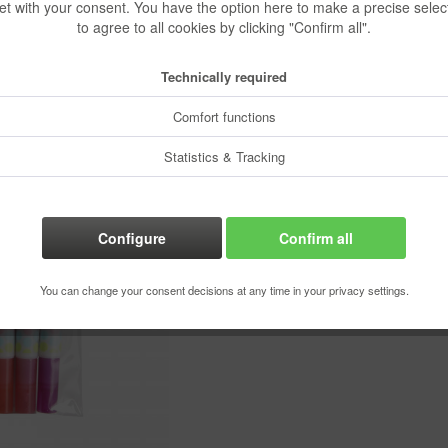
et with your consent. You have the option here to make a precise selec
€3.90 
to agree to all cookies by clicking "Confirm all".
Content:
1 pcs.
Technically required
Prices incl. VA
Ready to s
Comfort functions
Delivery time
Statistics & Tracking
Configure
Confirm all
Rememb
Order numbe
You can change your consent decisions at any time in your privacy settings.