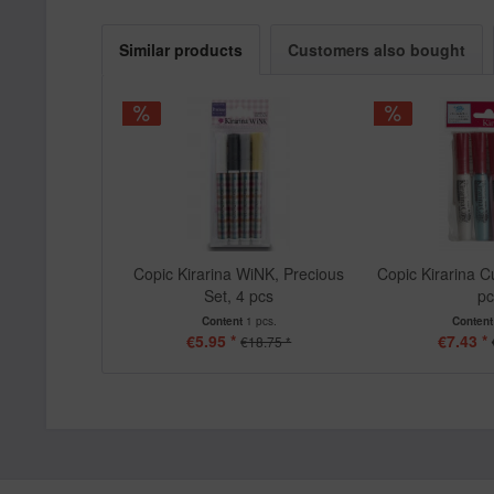
Similar products
Customers also bought
Copic Kirarina WiNK, Precious
Copic Kirarina Cu
Set, 4 pcs
p
Content
1 pcs.
Conten
€5.95 *
€7.43 *
€18.75 *