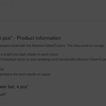
4 pcs" - Product information
leasant smell with the Kirarina Ò2winÓ pens. The inks smell of orange,
r a bright and dark shade in each colour
t individual touch to your drawings and handicrafts! Kirarina Ò2winÓ pe
ble
produce the best results on paper.
ower Set, 4 pcs"
uct?