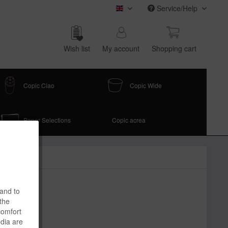
Service/Help
COPIC (english)
Wish list
My account
Shop­ping cart
Copic Ciao
Copic Wide
Paper Selections
Copic acrea
 and to
 the
comfort
edia are