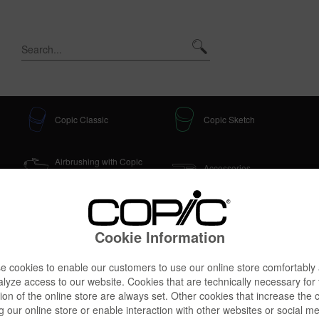
Copic Classic
Copic Sketch
Airbrushing with Copic
Accessories
Classic + Sketch
Cookie Information
 cookies to enable our customers to use our online store comfortably
r Set, 4 pcs
lyze access to our website. Cookies that are technically necessary for
ion of the online store are always set. Other cookies that increase the 
g our online store or enable interaction with other websites or social m