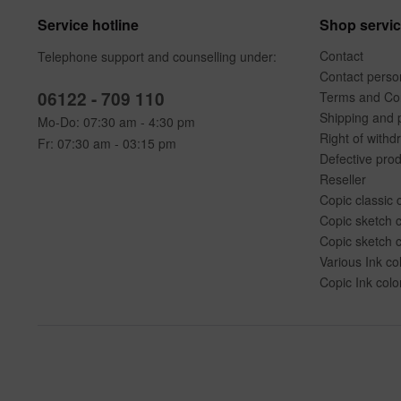
Service hotline
Shop servi
Contact
Telephone support and counselling under:
Contact perso
06122 - 709 110
Terms and Con
Shipping and 
Mo-Do: 07:30 am - 4:30 pm
Right of withd
Fr: 07:30 am - 03:15 pm
Defective pro
Reseller
Copic classic 
Copic sketch c
Copic sketch c
Various Ink co
Copic Ink colo