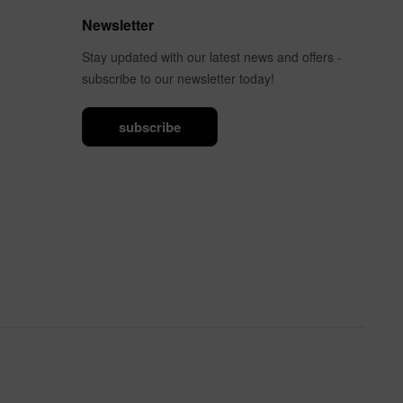
Newsletter
Stay updated with our latest news and offers -
subscribe to our newsletter today!
subscribe