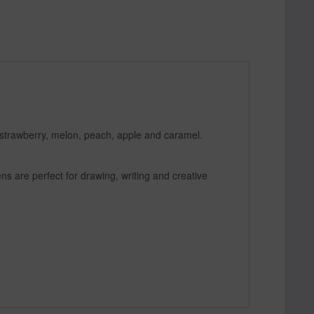
 strawberry, melon, peach, apple and caramel.
ns are perfect for drawing, writing and creative