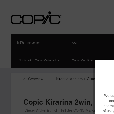
Novelties
SALE
Copic Ink + Copic Various Ink
Copic Multiliner
Overview
Kirarina Markers + Glitter Pens
We use
Copic Kirarina 2win, Flowe
ana
operat
(Dieser Artikel ist nicht Teil der COPIC Markenfamilie)
of usin