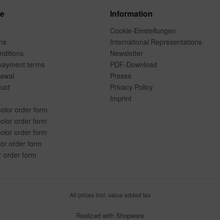
ce
Information
Cookie-Einstellungen
ns
International Representations
ditions
Newsletter
payment terms
PDF-Download
rawal
Presse
duct
Privacy Policy
Imprint
color order form
olor order form
olor order form
lor order form
r order form
All prices incl. value added tax
Realized with Shopware