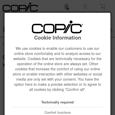
Wish list
My
Shop­ping
account
cart
Menu
Cookie Information
Overview
Copic Books
We use cookies to enable our customers to use our
online store comfortably and to analyze access to our
Copic Illustration book, englisch, Start
website. Cookies that are technically necessary for the
with 12 colours
operation of the online store are always set. Other
cookies that increase the comfort of using our online
store or enable interaction with other websites or social
media are only set with your consent. You have the
option here to make a precise selection or to agree to
all cookies by clicking "Confirm all".
Technically required
Comfort functions