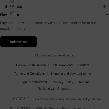
Information
87
Newsletter
Stay updated with our latest news and offers - subscribe to our
newsletter today!
subscribe
All prices incl. value added tax
Cookie-Einstellungen
PDF-Download
Contact
Terms and Conditions
Shipping and payment terms
Right of withdrawal
Privacy Policy
Imprint
Realized with Shopware
is a trademark of Too Corporation, Tokyo Japan
HOLTZ OFFICE SUPPORT GmbH is the exclusive distributor for