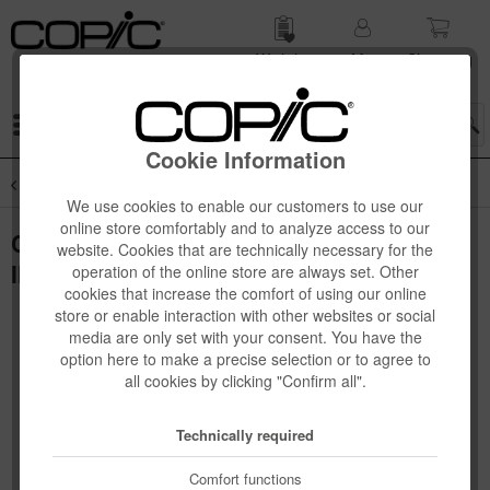
Wish list
My
Shop­ping
account
cart
Menu
Cookie Information
Overview
Copic Ciao 12-pcs Sets
We use cookies to enable our customers to use our
online store comfortably and to analyze access to our
Copic Ciao Set, 12 pcs mit Copic
website. Cookies that are technically necessary for the
Illustration Book, englisch
operation of the online store are always set. Other
cookies that increase the comfort of using our online
store or enable interaction with other websites or social
media are only set with your consent. You have the
option here to make a precise selection or to agree to
all cookies by clicking "Confirm all".
Technically required
Comfort functions