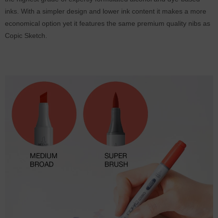
inks. With a simpler design and lower ink content it makes a more
economical option yet it features the same premium quality nibs as
Copic Sketch.