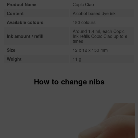
Product Name
Copic Ciao
Content
Alcohol-based dye ink
Available colours
180 colours
Around 1.4 ml, each Copic
Ink amount / refill
Ink refills Copic Ciao up to 9
times
Size
12 x 12 x 150 mm
Weight
11 g
How to change nibs