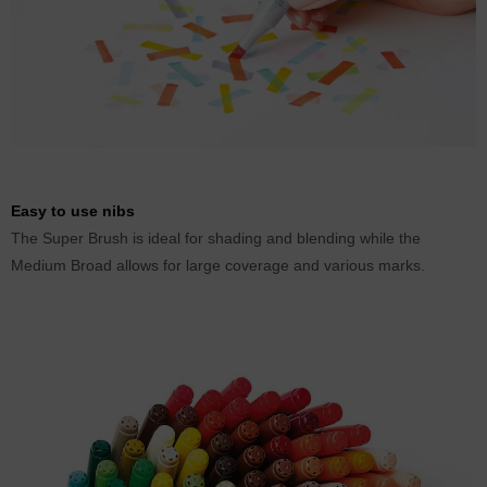
Easy to use nibs
The Super Brush is ideal for shading and blending while the
Medium Broad allows for large coverage and various marks.