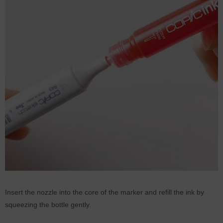
Insert the nozzle into the core of the marker and refill the ink by
squeezing the bottle gently.