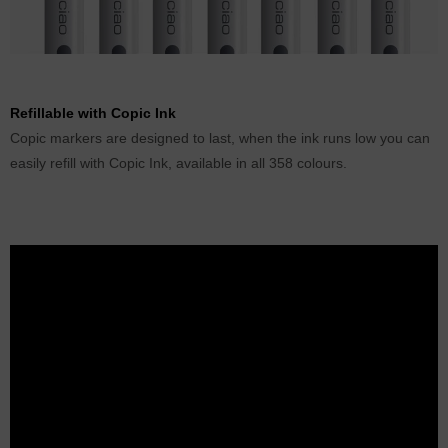
Refillable with Copic Ink
Copic markers are designed to last, when the ink runs low you can
easily refill with Copic Ink, available in all 358 colours.