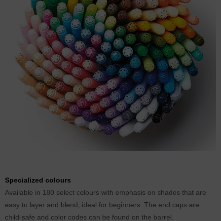
Specialized colours
Available in 180 select colours with emphasis on shades that are
easy to layer and blend, ideal for beginners. The end caps are
child-safe and color codes can be found on the barrel.