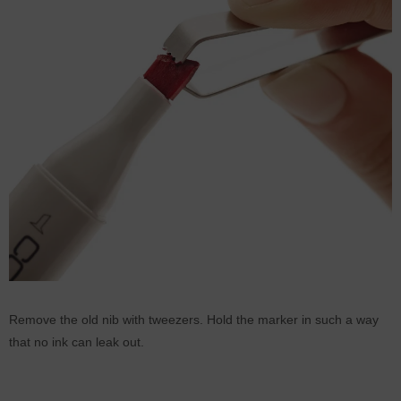
Remove the old nib with tweezers. Hold the marker in such a way
that no ink can leak out.