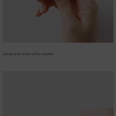
Uncap both ends of the marker