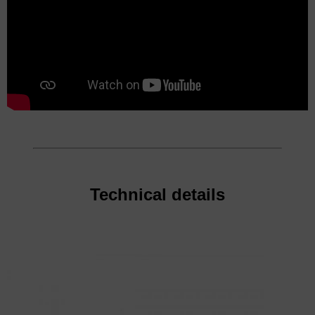
Technical details