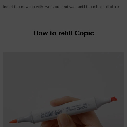
Insert the new nib with tweezers and wait until the nib is full of ink.
How to refill Copic