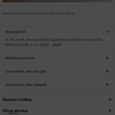
Once completed insert back the nib in place.
Description
In this book, the successful Japanese illustrator and teacher
Babiry reveals, in an easily...
more
Similar products
Customers also bought
Customers also viewed
Service hotline
Shop service