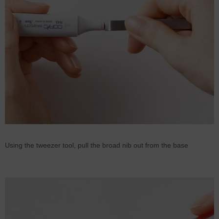
Using the tweezer tool, pull the broad nib out from the base