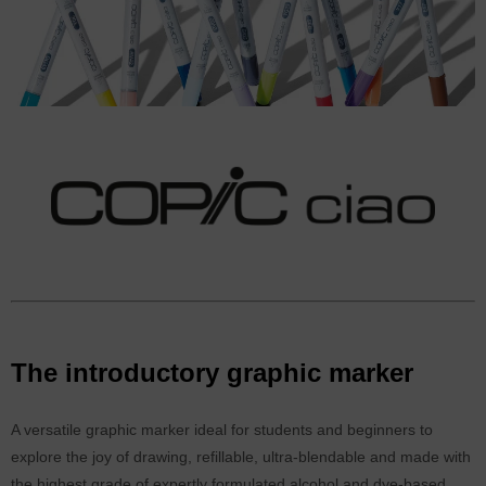
The introductory graphic marker
A versatile graphic marker ideal for students and beginners to
explore the joy of drawing, refillable, ultra-blendable and made with
the highest grade of expertly formulated alcohol and dye-based