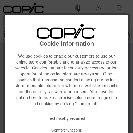
Wish list
My
Shop­ping
account
cart
Menu
Cookie Information
We use cookies to enable our customers to use our
online store comfortably and to analyze access to our
website. Cookies that are technically necessary for the
operation of the online store are always set. Other
cookies that increase the comfort of using our online
store or enable interaction with other websites or social
media are only set with your consent. You have the
option here to make a precise selection or to agree to
all cookies by clicking "Confirm all".
Technically required
Comfort functions