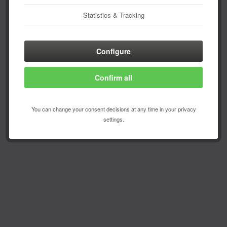
Statistics & Tracking
Configure
Confirm all
You can change your consent decisions at any time in your privacy
settings.