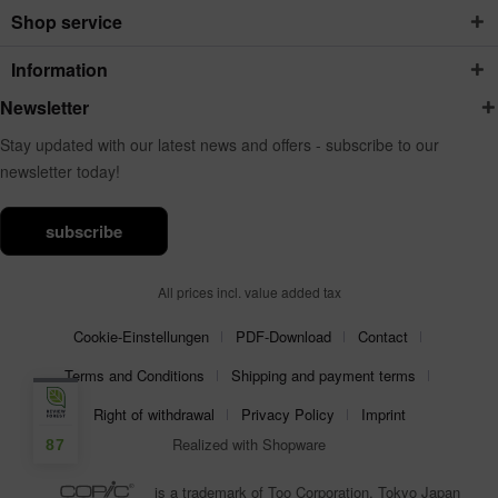
Shop service
Information
Newsletter
Stay updated with our latest news and offers - subscribe to our
newsletter today!
subscribe
All prices incl. value added tax
Cookie-Einstellungen
PDF-Download
Contact
Terms and Conditions
Shipping and payment terms
Right of withdrawal
Privacy Policy
Imprint
Realized with Shopware
87
is a trademark of Too Corporation, Tokyo Japan