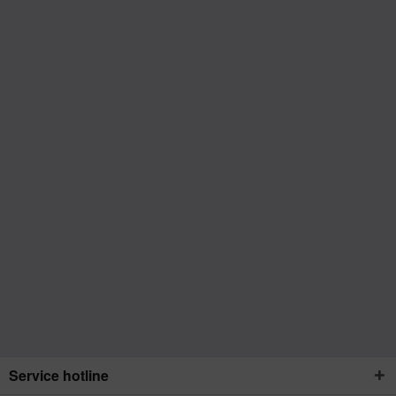
Service hotline