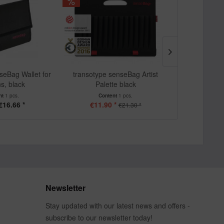
seBag Wallet for
transotype senseBag Artist
transotype 
s, black
Palette black
pencil 
nt
1 pcs.
Content
1 pcs.
Cont
€16.66 *
€11.90 *
€
€21.30 *
Newsletter
Stay updated with our latest news and offers -
subscribe to our newsletter today!