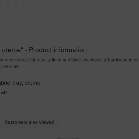
 creme" - Product information
ream-coloured, high-quality linen and black, washable & hardwearing poly
uchers etc.
bric Tray, creme"
uct?
Customers also viewed