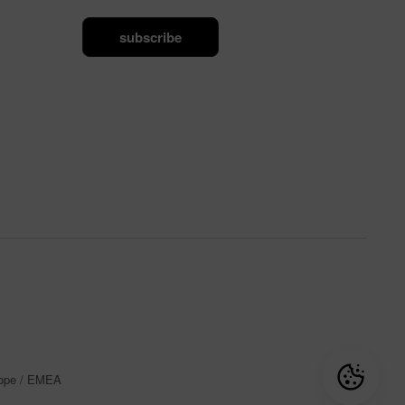
subscribe
rope / EMEA