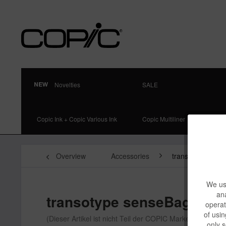
Novelties
SALE
Copic Ink + Copic Various Ink
Copic Multiliner
Overview
Accessories
transotype Stor
We use
ana
transotype senseBag Fabr
operat
of usin
(Dieser Artikel ist nicht Teil der COPIC Markenfamilie)
only s