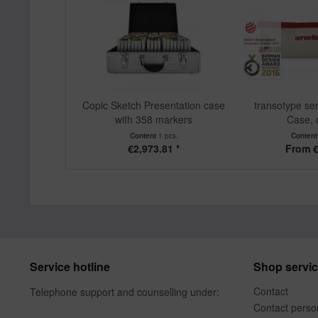
Copic Sketch Presentation case
transotype se
with 358 markers
Case,
Content
1 pcs.
Conten
€2,973.81 *
From €
Service hotline
Shop servi
Contact
Telephone support and counselling under:
Contact perso