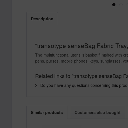
Description
"transotype senseBag Fabric Tray,
The multifunctional utensils basket fi nished with c
pens, purses, mobile phones, keys, sunglasses, vo
Related links to "transotype senseBag Fa
Do you have any questions concerning this prod
Similar products
Customers also bought