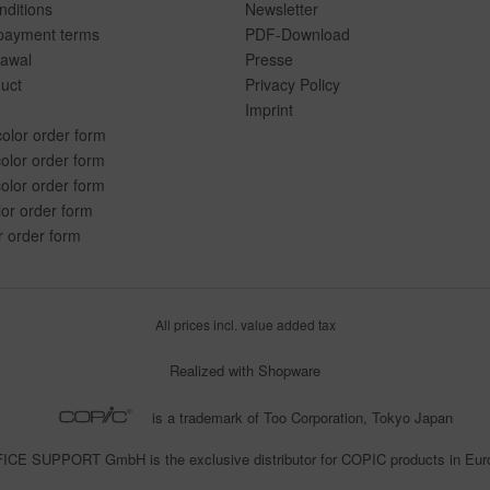
ditions
Newsletter
payment terms
PDF-Download
rawal
Presse
duct
Privacy Policy
Imprint
color order form
olor order form
olor order form
lor order form
r order form
All prices incl. value added tax
Realized with Shopware
is a trademark of Too Corporation, Tokyo Japan
CE SUPPORT GmbH is the exclusive distributor for COPIC products in Eu