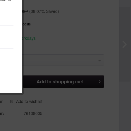
*
€8.93 *
(38.07% Saved)
T
plus shipping costs
hip today,
 appr. 1-3 workdays
Add to
shopping cart
er
Add to wishlist
r:
76138005