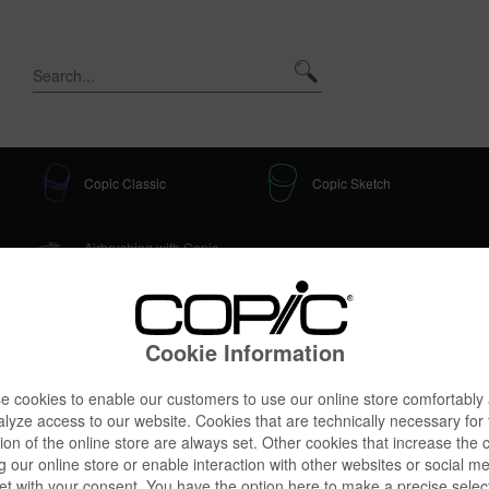
Copic Classic
Copic Sketch
Airbrushing with Copic
Accessories
Classic + Sketch
age
Cookie Information
 cookies to enable our customers to use our online store comfortably
lyze access to our website. Cookies that are technically necessary for
ic Tray, creme
ion of the online store are always set. Other cookies that increase the 
g our online store or enable interaction with other websites or social m
et with your consent. You have the option here to make a precise selec