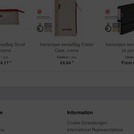
nseBag Small
transotype senseBag Folder
transotype sen
 creme
Case, creme
24 pen
t
1 pcs.
Content
1 pcs.
Conte
4.17 *
€4.64 *
From 
ce
Information
Cookie-Einstellungen
ns
International Representations