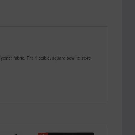
ester fabric. The fl exible, square bowl to store