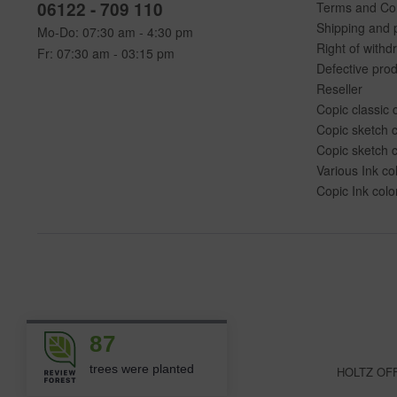
06122 - 709 110
Terms and Con
Shipping and 
Mo-Do: 07:30 am - 4:30 pm
Right of withd
Fr: 07:30 am - 03:15 pm
Defective pro
Reseller
Copic classic 
Copic sketch c
Copic sketch c
Various Ink co
Copic Ink colo
87
trees were planted
HOLTZ OFFI