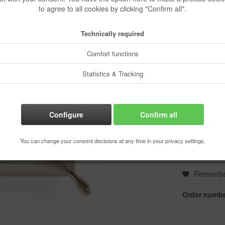
to agree to all cookies by clicking "Confirm all".
€5.53 
Content:
1 pcs.
Technically required
Prices incl. VA
Ready to s
Comfort functions
Delivery time
Statistics & Tracking
Color:
Configure
Confirm all
You can change your consent decisions at any time in your privacy settings.
Rememb
Order numbe