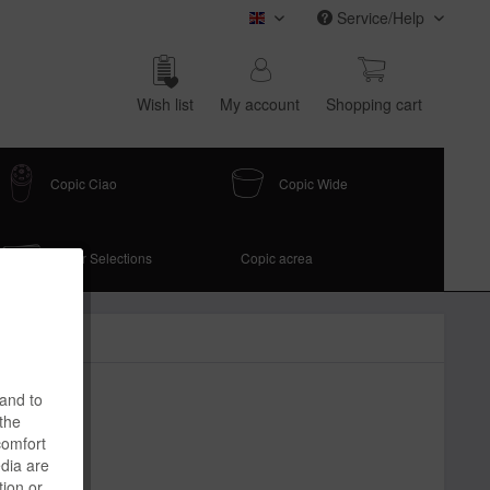
Service/Help
COPIC (english)
Wish list
My account
Shop­ping cart
Copic Ciao
Copic Wide
Paper Selections
Copic acrea
 and to
 the
comfort
edia are
tion or