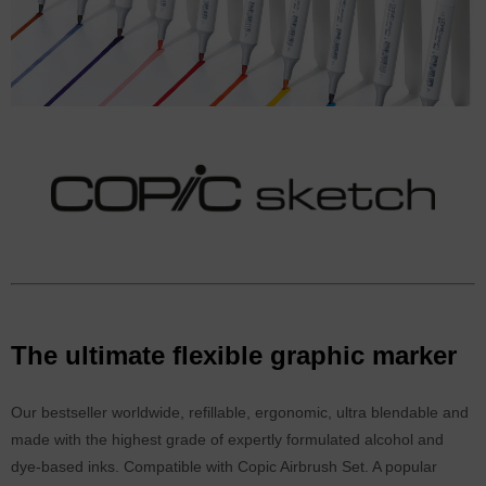
The ultimate flexible graphic marker
Our bestseller worldwide, refillable, ergonomic, ultra blendable and
made with the highest grade of expertly formulated alcohol and
dye-based inks. Compatible with Copic Airbrush Set. A popular