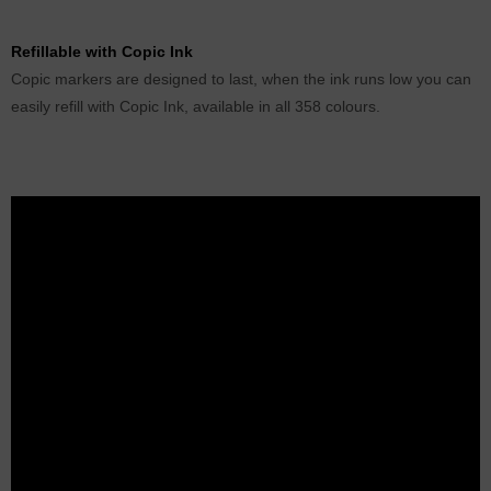
Refillable with Copic Ink
Copic markers are designed to last, when the ink runs low you can
easily refill with Copic Ink, available in all 358 colours.