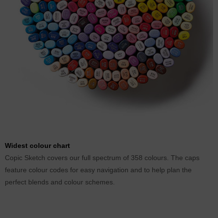
Widest colour chart
Copic Sketch covers our full spectrum of 358 colours. The caps
feature colour codes for easy navigation and to help plan the
perfect blends and colour schemes.