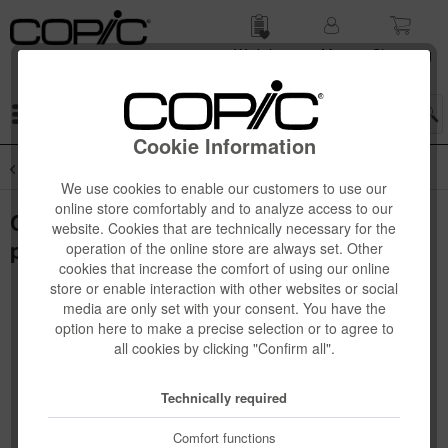
Wish list
My
Shop­ping
account
cart
Menu
Cookie Information
Overview
Copic Sketch 3-pcs + 6-pcs Sets
We use cookies to enable our customers to use our
online store comfortably and to analyze access to our
Copic Sketch Set "Earth Essentials", 6
website. Cookies that are technically necessary for the
pcs
operation of the online store are always set. Other
cookies that increase the comfort of using our online
store or enable interaction with other websites or social
media are only set with your consent. You have the
option here to make a precise selection or to agree to
all cookies by clicking "Confirm all".
Technically required
Comfort functions