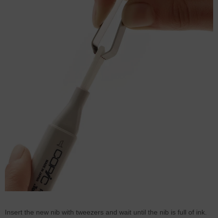
Insert the new nib with tweezers and wait until the nib is full of ink.