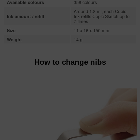
Available colours
358 colours
Around 1.8 ml, each Copic
Ink amount / refill
Ink refills Copic Sketch up to
7 times
Size
11 x 16 x 150 mm
Weight
14 g
How to change nibs