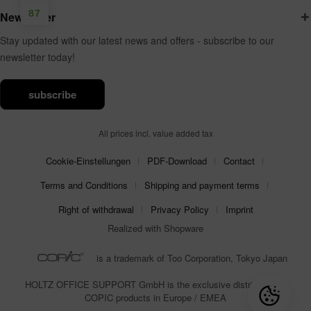
87
Newsletter
Stay updated with our latest news and offers - subscribe to our
newsletter today!
subscribe
All prices incl. value added tax
Cookie-Einstellungen
PDF-Download
Contact
Terms and Conditions
Shipping and payment terms
Right of withdrawal
Privacy Policy
Imprint
Realized with Shopware
is a trademark of Too Corporation, Tokyo Japan
HOLTZ OFFICE SUPPORT GmbH is the exclusive distributor for
COPIC products in Europe / EMEA