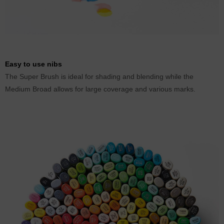
Easy to use nibs
The Super Brush is ideal for shading and blending while the
Medium Broad allows for large coverage and various marks.