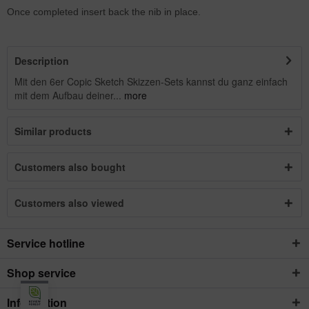
Once completed insert back the nib in place.
Description
Mit den 6er Copic Sketch Skizzen-Sets kannst du ganz einfach
mit dem Aufbau deiner...
more
Similar products
Customers also bought
Customers also viewed
Service hotline
Shop service
Information