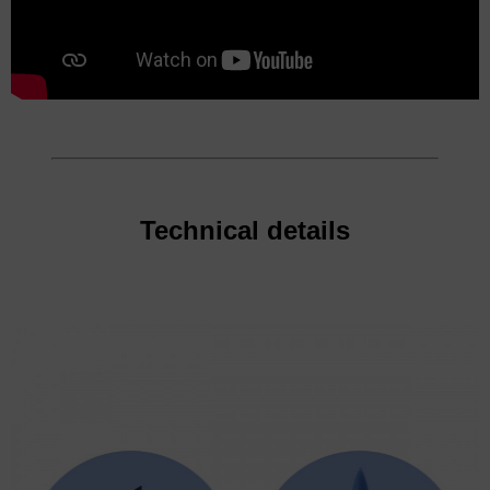
Technical details