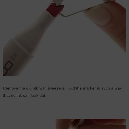
Remove the old nib with tweezers. Hold the marker in such a way
that no ink can leak out.