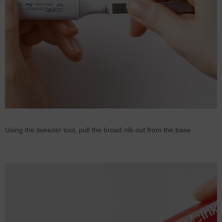
Using the tweezer tool, pull the broad nib out from the base