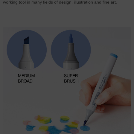
working tool in many fields of design, illustration and fine art.