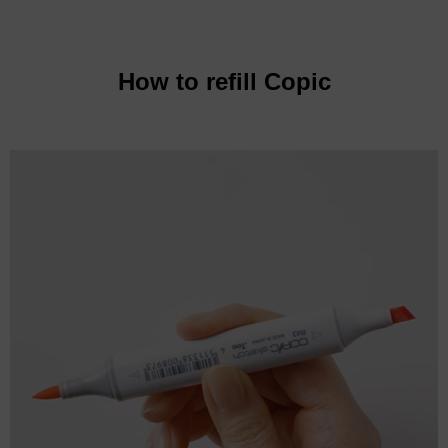
How to refill Copic