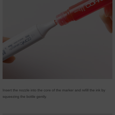
Insert the nozzle into the core of the marker and refill the ink by
squeezing the bottle gently.