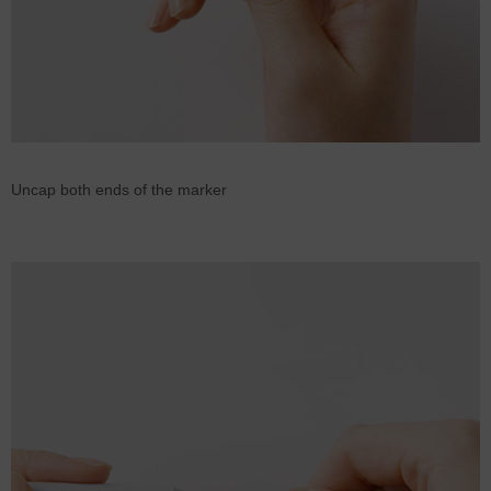
Uncap both ends of the marker