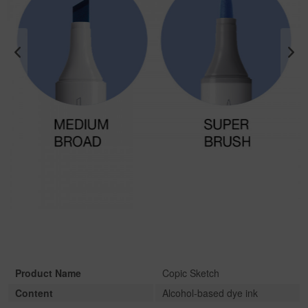
Product Name
Copic Sketch
Content
Alcohol-based dye ink