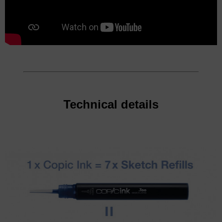
Technical details