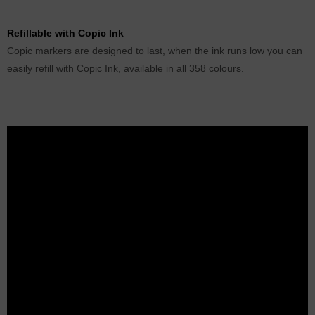
Refillable with Copic Ink
Copic markers are designed to last, when the ink runs low you can
easily refill with Copic Ink, available in all 358 colours.