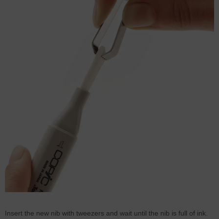
Insert the new nib with tweezers and wait until the nib is full of ink.