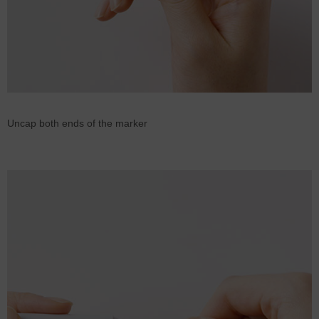
Uncap both ends of the marker