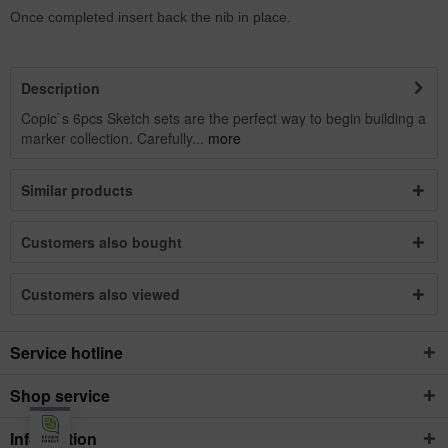
Once completed insert back the nib in place.
Description
Copic`s 6pcs Sketch sets are the perfect way to begin building a
marker collection. Carefully...
more
Similar products
Customers also bought
Customers also viewed
Service hotline
Shop service
Information