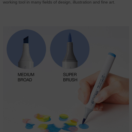
working tool in many fields of design, illustration and fine art.