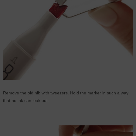
Remove the old nib with tweezers. Hold the marker in such a way
that no ink can leak out.