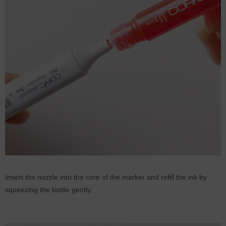
Insert the nozzle into the core of the marker and refill the ink by
squeezing the bottle gently.