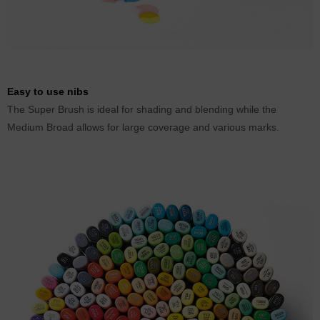
Easy to use nibs
The Super Brush is ideal for shading and blending while the
Medium Broad allows for large coverage and various marks.