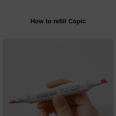
How to refill Copic