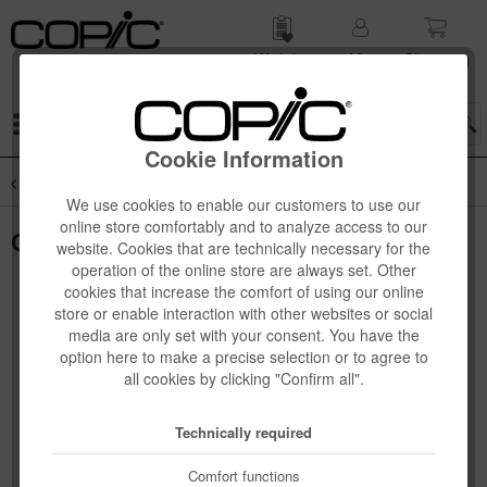
Wish list
My
Shop­ping
account
cart
Menu
Cookie Information
Overview
Copic Sketch 3-pcs + 6-pcs Sets
We use cookies to enable our customers to use our
online store comfortably and to analyze access to our
Copic Sketch Set "Porträt", 6 pcs
website. Cookies that are technically necessary for the
operation of the online store are always set. Other
cookies that increase the comfort of using our online
store or enable interaction with other websites or social
media are only set with your consent. You have the
option here to make a precise selection or to agree to
all cookies by clicking "Confirm all".
Technically required
Comfort functions