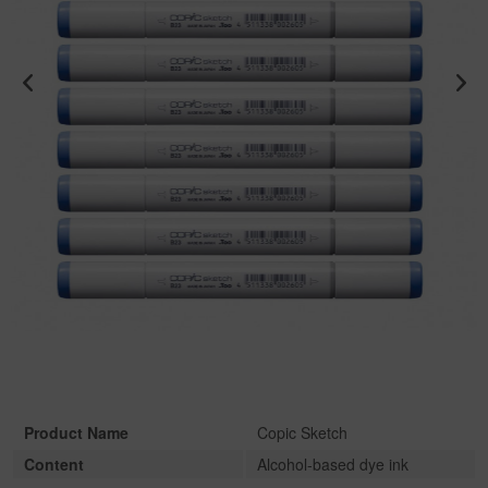
Product Name
Copic Sketch
Content
Alcohol-based dye ink