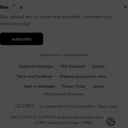
87
Newsletter
Stay updated with our latest news and offers - subscribe to our
newsletter today!
subscribe
All prices incl. value added tax
Cookie-Einstellungen
PDF-Download
Contact
Terms and Conditions
Shipping and payment terms
Right of withdrawal
Privacy Policy
Imprint
Realized with Shopware
is a trademark of Too Corporation, Tokyo Japan
HOLTZ OFFICE SUPPORT GmbH is the exclusive distributor for
COPIC products in Europe / EMEA