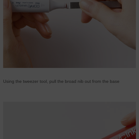
Using the tweezer tool, pull the broad nib out from the base