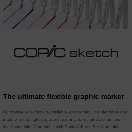
The ultimate flexible graphic marker
Our bestseller worldwide, refillable, ergonomic, ultra blendable and
made with the highest grade of expertly formulated alcohol and
dye-based inks. Compatible with Copic Airbrush Set. A popular