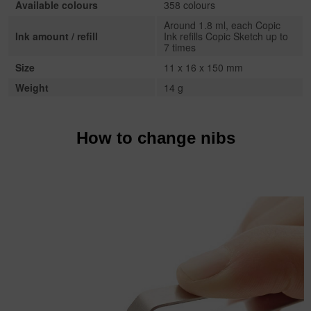
Available colours
358 colours
Around 1.8 ml, each Copic
Ink amount / refill
Ink refills Copic Sketch up to
7 times
Size
11 x 16 x 150 mm
Weight
14 g
How to change nibs