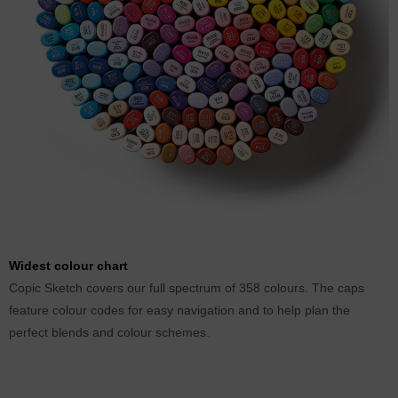
Widest colour chart
Copic Sketch covers our full spectrum of 358 colours. The caps
feature colour codes for easy navigation and to help plan the
perfect blends and colour schemes.