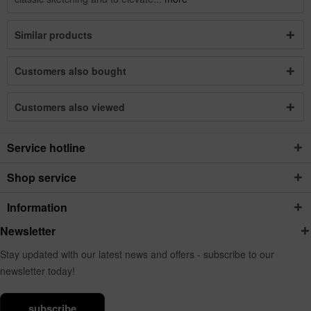
Similar products
Customers also bought
Customers also viewed
Service hotline
Shop service
Information
Newsletter
Stay updated with our latest news and offers - subscribe to our
newsletter today!
subscribe