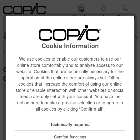
Wish list
My
Shop­ping
account
cart
Menu
Cookie Information
Overview
Novelties
We use cookies to enable our customers to use our
online store comfortably and to analyze access to our
Copic Ciao "SHADE" Set, Dark Warm
website. Cookies that are technically necessary for the
Gray, 4 pcs
operation of the online store are always set. Other
cookies that increase the comfort of using our online
store or enable interaction with other websites or social
media are only set with your consent. You have the
option here to make a precise selection or to agree to
all cookies by clicking "Confirm all".
Technically required
Comfort functions