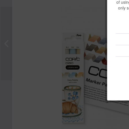
of usin
only s