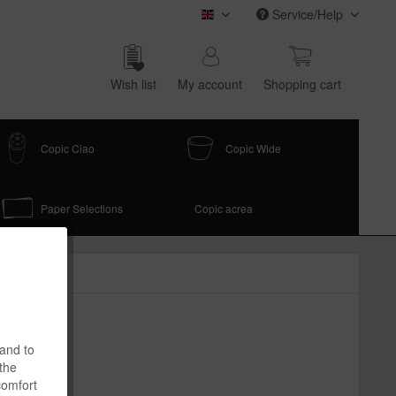
Service/Help
COPIC (english)
Wish list
My account
Shop­ping cart
Copic Ciao
Copic Wide
Paper Selections
Copic acrea
 and to
 the
comfort