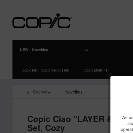
Novelties
SALE
Copic Ink + Copic Various Ink
Copic Multiliner
Overview
Novelties
Copic Ciao "LAYER & MIX"
We use
ana
Set, Cozy
operat