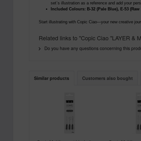
set`s illustration as a reference and add your pe
Included Colours: B-32 (Pale Blue), E-53 (Raw 
Start illustrating with Copic Ciao—your new creative jou
Related links to "Copic Ciao "LAYER & M
Do you have any questions concerning this prod
Similar products
Customers also bought