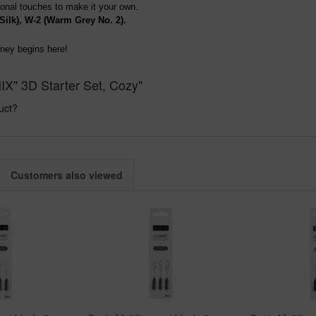
rsonal touches to make it your own.
Silk), W-2 (Warm Grey No. 2).
rney begins here!
IX" 3D Starter Set, Cozy"
uct?
Customers also viewed