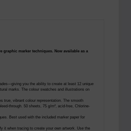
ore graphic marker techniques. Now available as a
hades—giving you the ability to create at least 12 unique
xtural marks. The colour swatches and illustrations on
es true, vibrant colour representation. The smooth
eed-through. 50 sheets, 75 g/m², acid-free, Chlorine-
iques. Best used with the included marker paper for
fy it when tracing to create your own artwork. Use the