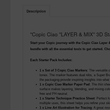
Description
"Copic Ciao "LAYER & MIX" 3D Star
Start your Copic journey with the Copic Ciao Layer &
bundle with all the essential tools to get started. C
Each Starter Pack Includes:
1 x Set of 3 Copic Ciao Markers
: The versatile 
tones. The marker features dual nibs, a Super Bru
the packaging provide inspiring insights into wha
1 x Copic Ciao Marker Paper Pad
: The thin she
surface makes layering, blending, and mixing colo
free and PH neutral.
1 x Starter Technique Practice Sheet
: Perfect 
multiple uses, this sheet helps you refine your ski
1 x Line Art Illustration for Tracing
: A great re