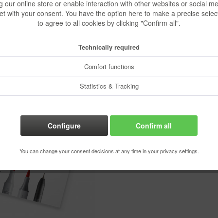
g our online store or enable interaction with other websites or social m
€23.07
et with your consent. You have the option here to make a precise selec
to agree to all cookies by clicking "Confirm all".
Content:
1 pcs.
Prices incl. VA
Technically required
Ready to s
Delivery time
Comfort functions
Statistics & Tracking
Rememb
Configure
Confirm all
Order numbe
You can change your consent decisions at any time in your privacy settings.