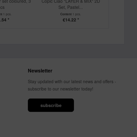
r set coloured, 3
Copic Ciao "LAYER & MIX" 2D
Copic Ciao 
cs
Set, Pastel...
Set, A
nt
1 pcs.
Content
1 pcs.
Cont
.54 *
€14.22 *
€1
Newsletter
Stay updated with our latest news and offers -
subscribe to our newsletter today!
subscribe