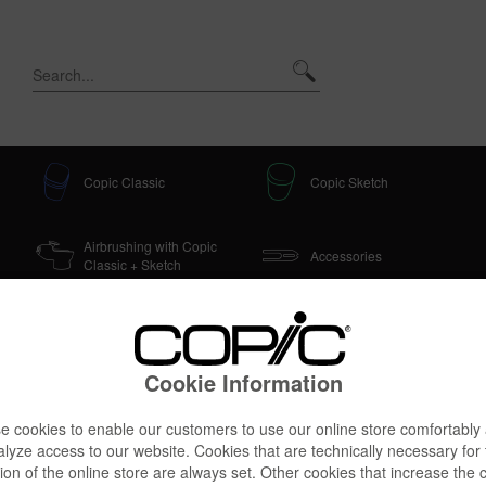
Copic Classic
Copic Sketch
Airbrushing with Copic
Accessories
Classic + Sketch
Cookie Information
 3D Starter
 cookies to enable our customers to use our online store comfortably
lyze access to our website. Cookies that are technically necessary for
ion of the online store are always set. Other cookies that increase the 