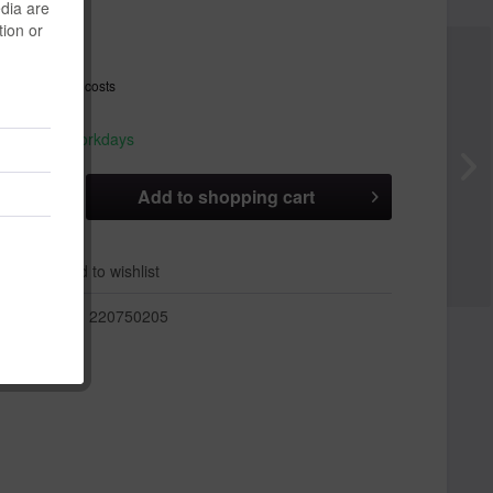
edia are
 *
tion or
T
plus shipping costs
hip today,
 appr. 1-3 workdays
Add to
shopping cart
er
Add to wishlist
r:
220750205