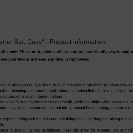
ter Set, Cozy" - Product information
 Mix sets! These mini palettes offer a simple, user-friendly way to expl
hoose your favourite theme and dive in right away!
colours allow you to layer them to build intensity or mix them to create new s
sh for blending and smooth application and a chiselled nib for a variety of te
t you can achieve with these markers.
ets allow for tracing references underneath, while the bright white paper ensur
urs easy, while consuming minimal ink. A special back coating prevents ink bl
for experimenting with the nibs and practicing basic layering and mixing techn
lls.
source for practicing your techniques. Keep this sheet for repeated use or modi