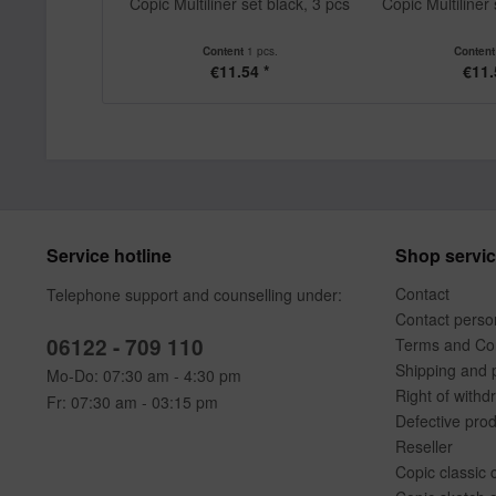
Copic Multiliner set black, 3 pcs
Copic Multiliner 
Content
1 pcs.
Conten
€11.54 *
€11.
Service hotline
Shop servi
Contact
Telephone support and counselling under:
Contact perso
06122 - 709 110
Terms and Con
Shipping and 
Mo-Do: 07:30 am - 4:30 pm
Right of withd
Fr: 07:30 am - 03:15 pm
Defective pro
Reseller
Copic classic 