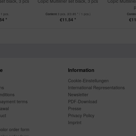
set black, 3 pcs
Copic Multiliner set black, 3 pcs
Copic Multiline
p
t
1 pcs.
Content
3 pcs.
(€3.85 * / 1 pcs.)
Conte
54 *
€11.54 *
€11
ce
Information
Cookie-Einstellungen
ns
International Representations
ditions
Newsletter
payment terms
PDF-Download
rawal
Presse
duct
Privacy Policy
Imprint
color order form