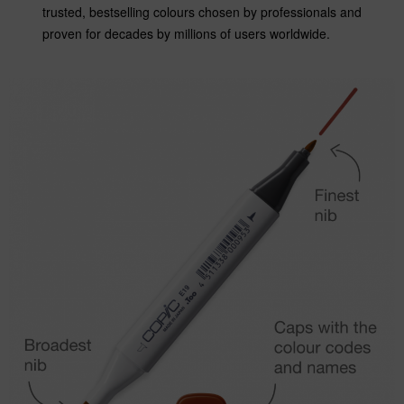
trusted, bestselling colours chosen by professionals and
proven for decades by millions of users worldwide.