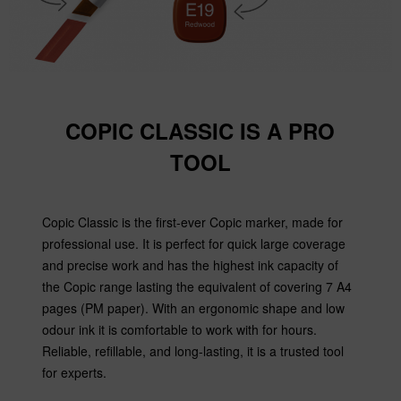
COPIC CLASSIC IS A PRO
TOOL
Copic Classic is the first-ever Copic marker, made for
professional use. It is perfect for quick large coverage
and precise work and has the highest ink capacity of
the Copic range lasting the equivalent of covering 7 A4
pages (PM paper). With an ergonomic shape and low
odour ink it is comfortable to work with for hours.
Reliable, refillable, and long-lasting, it is a trusted tool
for experts.