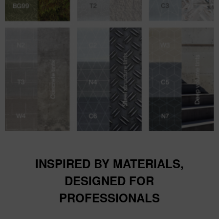
INSPIRED BY MATERIALS,
DESIGNED FOR
PROFESSIONALS