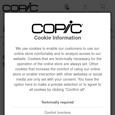
Wish list
My
Shop­ping
account
cart
Menu
Cookie Information
Overview
Novelties
We use cookies to enable our customers to use our
online store comfortably and to analyze access to our
Copic Classic "DESIGNER COLLECTION"
website. Cookies that are technically necessary for the
Set, Pale wood tints, 3 pcs
operation of the online store are always set. Other
cookies that increase the comfort of using our online
store or enable interaction with other websites or social
media are only set with your consent. You have the
option here to make a precise selection or to agree to
all cookies by clicking "Confirm all".
Technically required
Comfort functions