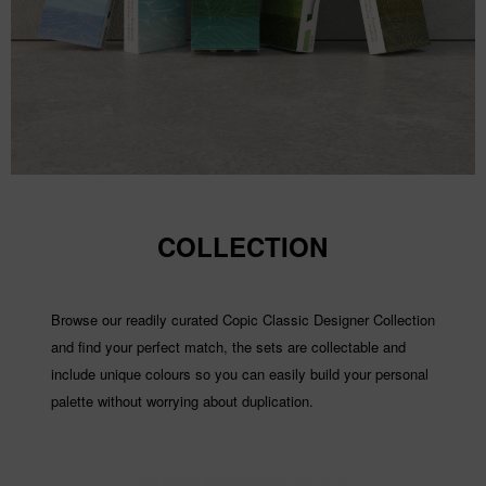
COLLECTION
Browse our readily curated Copic Classic Designer Collection
and find your perfect match, the sets are collectable and
include unique colours so you can easily build your personal
palette without worrying about duplication.