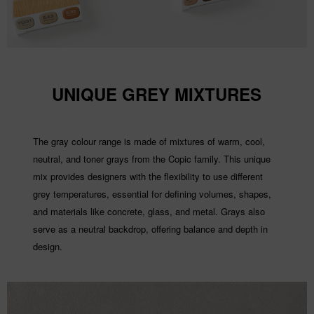
UNIQUE GREY MIXTURES
The gray colour range is made of mixtures of warm, cool,
neutral, and toner grays from the Copic family. This unique
mix provides designers with the flexibility to use different
grey temperatures, essential for defining volumes, shapes,
and materials like concrete, glass, and metal. Grays also
serve as a neutral backdrop, offering balance and depth in
design.