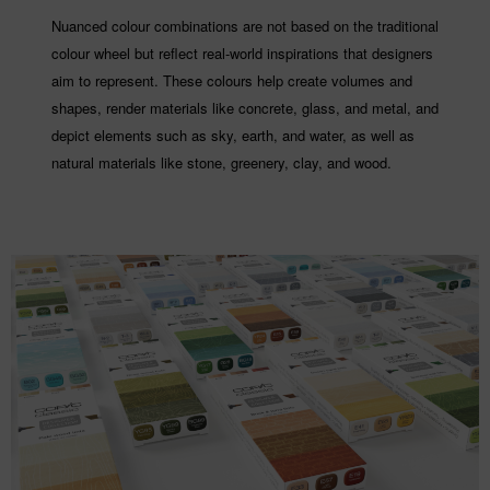
Nuanced colour combinations are not based on the traditional
colour wheel but reflect real-world inspirations that designers
aim to represent. These colours help create volumes and
shapes, render materials like concrete, glass, and metal, and
depict elements such as sky, earth, and water, as well as
natural materials like stone, greenery, clay, and wood.