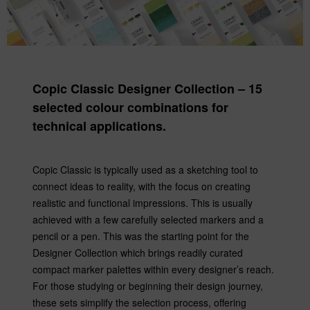
Copic Classic Designer Collection – 15
selected colour combinations for
technical applications.
Copic Classic is typically used as a sketching tool to
connect ideas to reality, with the focus on creating
realistic and functional impressions. This is usually
achieved with a few carefully selected markers and a
pencil or a pen. This was the starting point for the
Designer Collection which brings readily curated
compact marker palettes within every designer’s reach.
For those studying or beginning their design journey,
these sets simplify the selection process, offering