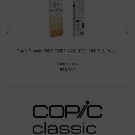
Copic Classic "DESIGNER COLLECTION" Set, Pale...
Content
1 pcs.
€23.74 *