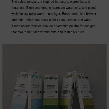
The colour ranges are inspired by nature, elements, and
materials. Blues and greens represent water, sky, and plants,
while yellow adds warmth and light. Earth tones, like browns
and reds, reflect materials such as soil, stone, and wood.
These colour families provide a versatile palette for designs
that evoke natural environments and tactile textures.