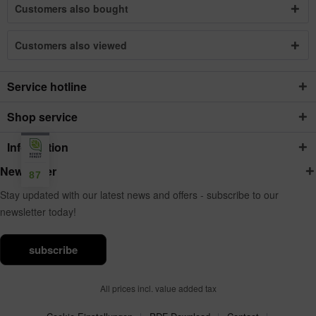
Customers also bought
Customers also viewed
Service hotline
Shop service
Information
Newsletter
87
Stay updated with our latest news and offers - subscribe to our
newsletter today!
subscribe
All prices incl. value added tax