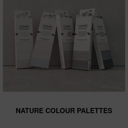
NATURE COLOUR PALETTES