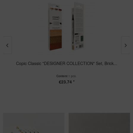
Copic Classic "DESIGNER COLLECTION" Set, Brick...
Content
1 pcs.
€23.74 *