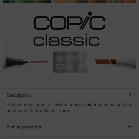
Description
Bring concept ideas to lifewith nuanced colour combinations that
go beyond the traditional...
more
Similar products