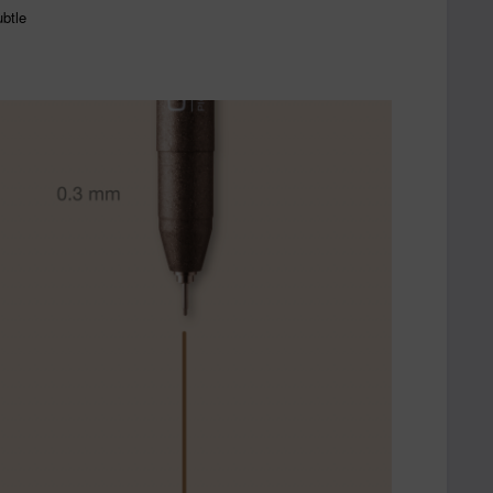
ubtle