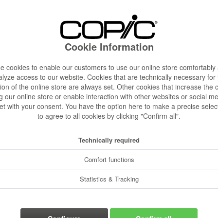
€24.00
Content:
1 pcs.
Prices incl. VA
Cookie Information
Ready to s
Delivery time
 cookies to enable our customers to use our online store comfortably
lyze access to our website. Cookies that are technically necessary for
ion of the online store are always set. Other cookies that increase the 
g our online store or enable interaction with other websites or social m
et with your consent. You have the option here to make a precise selec
to agree to all cookies by clicking "Confirm all".
Rememb
Order numbe
Technically required
Comfort functions
Statistics & Tracking