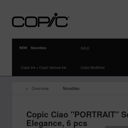
Novelties
SALE
Copic Ink + Copic Various Ink
Copic Multiliner
Overview
Novelties
Copic Ciao "PORTRAIT" Se
Elegance, 6 pcs