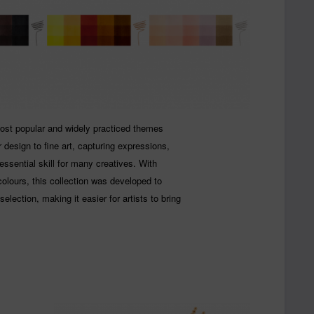
most popular and widely practiced themes
design to fine art, capturing expressions,
 essential skill for many creatives. With
colours, this collection was developed to
election, making it easier for artists to bring