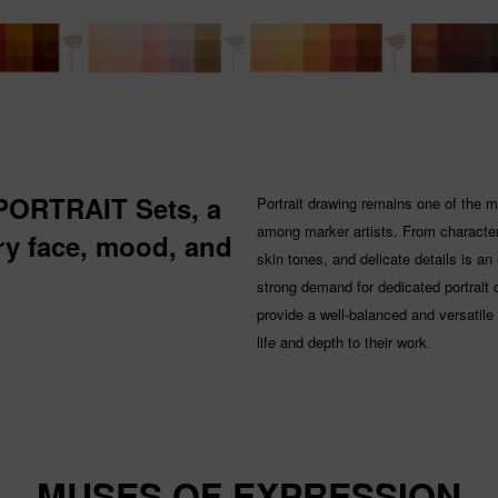
 PORTRAIT Sets, a
Portrait drawing remains one of the 
among marker artists. From character 
ery face, mood, and
skin tones, and delicate details is an
strong demand for dedicated portrait 
provide a well-balanced and versatile s
life and depth to their work.
MUSES OF EXPRESSION