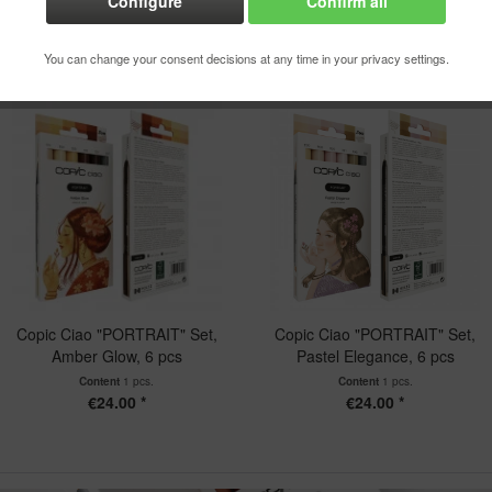
Configure
Confirm all
You can change your consent decisions at any time in your privacy settings.
Copic Ciao "PORTRAIT" Set,
Copic Ciao "PORTRAIT" Set,
Amber Glow, 6 pcs
Pastel Elegance, 6 pcs
Content
1 pcs.
Content
1 pcs.
€24.00 *
€24.00 *