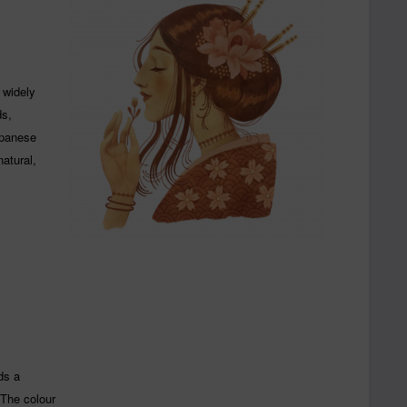
 widely
ds,
apanese
natural,
ds a
 The colour