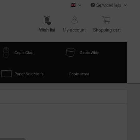
Service/Help
COPIC (english)
Wish list
My account
Shop­ping cart
Copic Ciao
Copic Wide
Paper Selections
Copic acrea