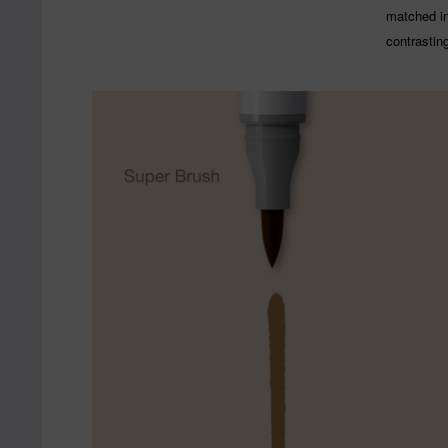
matched ink
contrastin