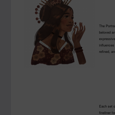
The Portrai
beloved and
expressive
influences 
refined, a
Each set o
fineliner f