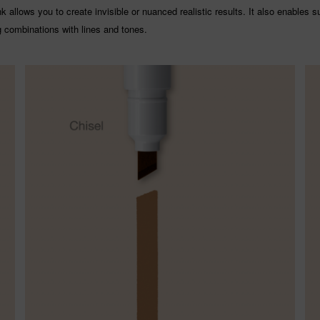
 allows you to create invisible or nuanced realistic results. It also enables s
g combinations with lines and tones.