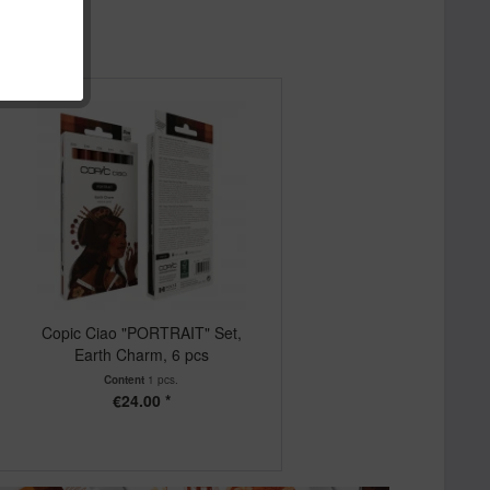
Copic Ciao "PORTRAIT" Set,
Earth Charm, 6 pcs
Content
1 pcs.
€24.00 *