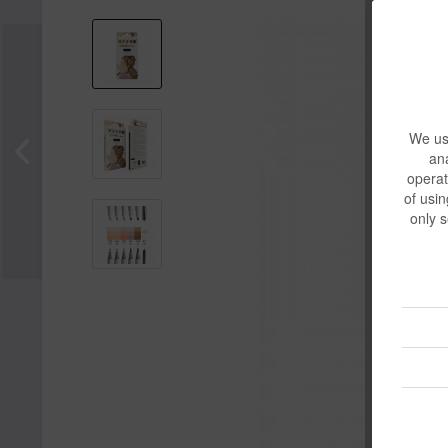
We use
ana
operat
of usin
only s