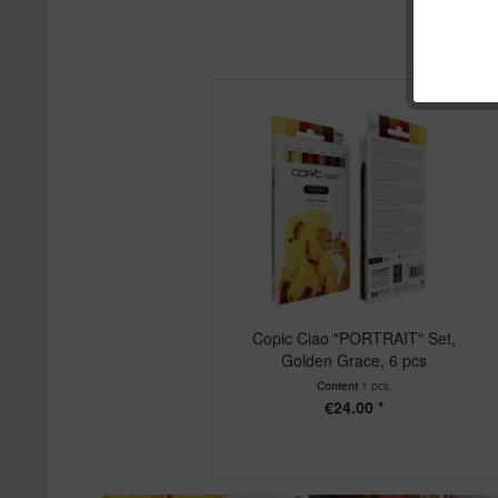
Copic Ciao "PORTRAIT" Set,
Golden Grace, 6 pcs
Content
1 pcs.
€24.00 *