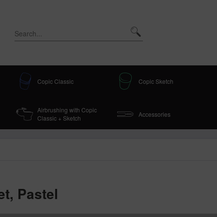
Copic Classic
Copic Sketch
Airbrushing with Copic
Accessories
Classic + Sketch
t, Pastel