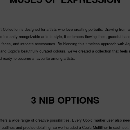
t Collection is designed for artists who love creating portraits. Drawing from a
 instantly recognizable artistic style, it embraces flowing lines, graceful han
 faces, and intricate accessories. By blending this timeless approach with J
and Copic’s beautifully curated colours, we’ve created a collection that feels 
nd ready to become a favourite among artists.
3 NIB OPTIONS
ffers a wide range of creative possibilities. Every Copic marker user also nee
or outlines and precise detailing, so we included a Copic Multiliner in each set.