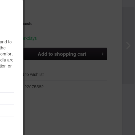
 *
T
plus shipping costs
hip today,
 appr. 1-3 workdays
 and to
 the
Add to
shopping cart
comfort
edia are
tion or
er
Add to wishlist
r:
22075582