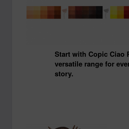
Start with Copic Ciao
versatile range for ev
story.