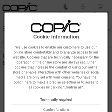
Wish list
My
Shop­ping
account
cart
Menu
Cookie Information
Overview
Novelties
We use cookies to enable our customers to use our
online store comfortably and to analyze access to our
Copic Ciao "LAYER & MIX" Manga Starter
website. Cookies that are technically necessary for the
Set, Warm
operation of the online store are always set. Other
cookies that increase the comfort of using our online
store or enable interaction with other websites or social
media are only set with your consent. You have the
option here to make a precise selection or to agree to
all cookies by clicking "Confirm all".
Technically required
Comfort functions