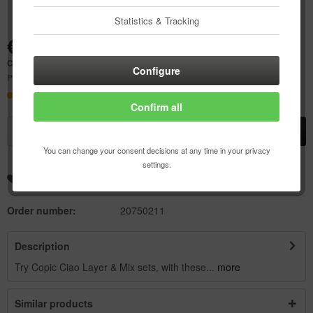
Statistics & Tracking
€23.07 *
Content:
1 pcs.
Configure
Prices incl. VAT
plus shipping costs
Delivery time 21 Workdays
Confirm all
Add to
shopping cart
You can change your consent decisions at any time in your privacy
settings.
Remember
Add to wishlist
Order number:
20750211
Description
Try Copic Ciao Layer & Mix sets, with these...
more
Similar products