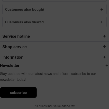
Customers also bought
Customers also viewed
Service hotline
Shop service
Information
Newsletter
Stay updated with our latest news and offers - subscribe to our
newsletter today!
subscribe
All prices incl. value added tax