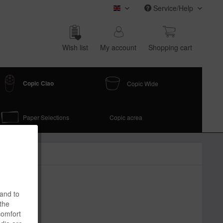
Service/Help
COPIC (english)
Wish list
My account
Shop­ping cart
Copic Ciao
Copic Wide
Paper Selections
Copic acrea
 and to
 the
comfort