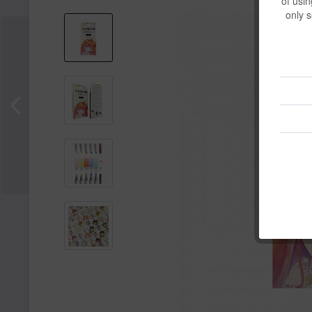
of usin
only s