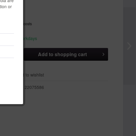
edia are
tion or
 *
T
plus shipping costs
hip today,
 appr. 1-3 workdays
Add to
shopping cart
er
Add to wishlist
r:
22075586