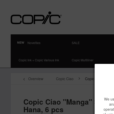
Novelties
SALE
Copic Ink + Copic Various Ink
Copic Multiliner
Overview
Copic Ciao
Copic Ciao 6-pcs 
Copic Ciao "Manga" Set,
We use
ana
Hana, 6 pcs
operat