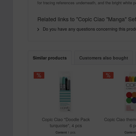
for tracing references underneath, and the bright white p
Related links to "Copic Ciao "Manga" Set
Do you have any questions concerning this prod
Similar products
Customers also bought
Copic Ciao "Doodle Pack
Copic Ciao theme
turquoise", 4 pcs
6 p
Content
1 pcs.
Conten