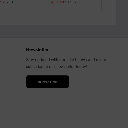
*
€11.19 *
€11.19
€32.51 *
€15.98 *
Newsletter
Stay updated with our latest news and offers -
subscribe to our newsletter today!
subscribe