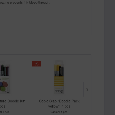
coating prevents ink bleed-through.
ture Doodle Kit",
Copic Ciao "Doodle Pack
Copic Cia
 pcs
yellow", 4 pcs
purpl
nt
1 pcs.
Content
1 pcs.
Cont