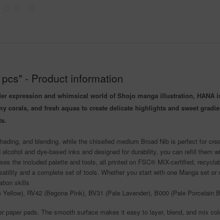
pcs" - Product information
der expression and whimsical world of Shojo manga illustration, HANA is 
amy corals, and fresh aquas to create delicate highlights and sweet gra
ts.
ading, and blending, while the chiselled medium Broad Nib is perfect for cre
 alcohol and dye-based inks and designed for durability, you can refill them w
ses the included palette and tools, all printed on FSC® MIX-certified, recycla
tility and a complete set of tools. Whether you start with one Manga set or co
tion skills
 Yellow), RV42 (Begona Pink), BV31 (Pale Lavender), B000 (Pale Porcelain Bl
 paper pads. The smooth surface makes it easy to layer, blend, and mix col