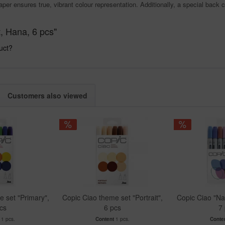
aper ensures true, vibrant colour representation. Additionally, a special back 
, Hana, 6 pcs"
uct?
Customers also viewed
 set "Primary",
Copic Ciao theme set "Portrait",
Copic Ciao "Na
cs
6 pcs
7
t
1 pcs.
Content
1 pcs.
Conte