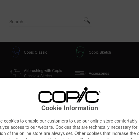
Copic Classic
Copic Sketch
Airbrushing with Copic
Accessories
Classic + Sketch
Sets & Doodle Kits
Cookie Information
 cookies to enable our customers to use our online store comfortably
lyze access to our website. Cookies that are technically necessary for
ion of the online store are always set. Other cookies that increase the 