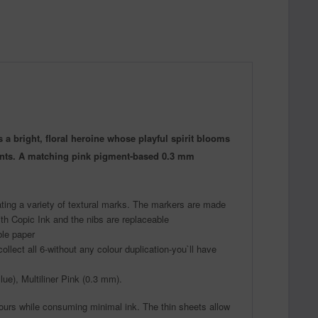
a bright, floral heroine whose playful spirit blooms
dients. A matching pink pigment-based 0.3 mm
ating a variety of textural marks. The markers are made
ith Copic Ink and the nibs are replaceable
ble paper
llect all 6-without any colour duplication-you`ll have
ue), Multiliner Pink (0.3 mm).
ours while consuming minimal ink. The thin sheets allow