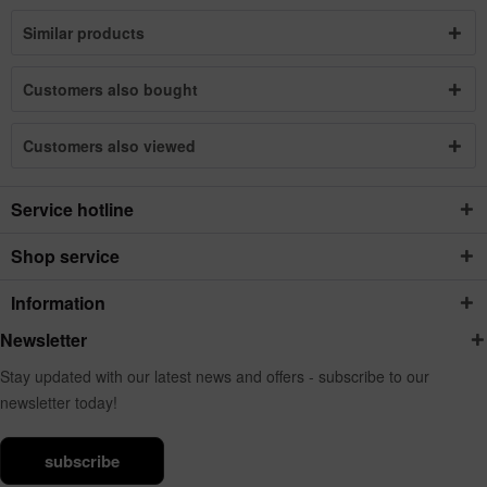
Similar products
Customers also bought
Customers also viewed
Service hotline
Shop service
Information
Newsletter
Stay updated with our latest news and offers - subscribe to our
newsletter today!
subscribe