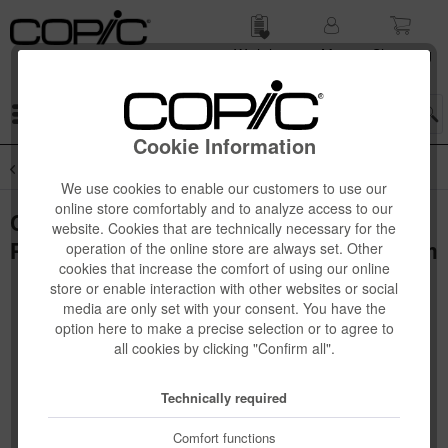
Wish list
My
Shop­ping
account
cart
Menu
Cookie Information
Overview
Novelties
We use cookies to enable our customers to use our
online store comfortably and to analyze access to our
Copic Paper Selections Alcohol Ink Art
website. Cookies that are technically necessary for the
Paper, Sharp Finish, A4, 10 sheets, 130µm
operation of the online store are always set. Other
cookies that increase the comfort of using our online
store or enable interaction with other websites or social
media are only set with your consent. You have the
option here to make a precise selection or to agree to
all cookies by clicking "Confirm all".
Technically required
Comfort functions